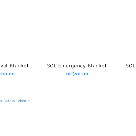
ival Blanket
SOL Emergency Blanket
SOL
110.00
HK$90.00