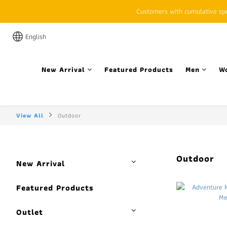
Customers with cumulative spen
English
New Arrival
Featured Products
Men
W
View All
Outdoor
Outdoor
New Arrival
Featured Products
Outlet