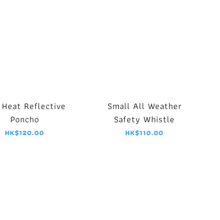
 Heat Reflective
Small All Weather
Poncho
Safety Whistle
HK$120.00
HK$110.00