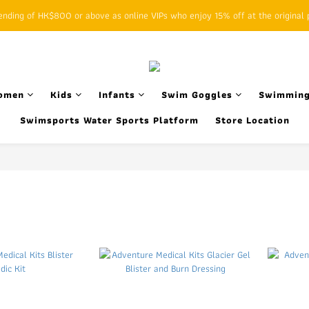
ding of HK$800 or above as online VIPs who enjoy 15% off at the original p
SFHK APP pickup notification function will replace SMS messages
SFHK APP pickup notification function will replace SMS messages
omen
Kids
Infants
Swim Goggles
Swimming
Swimsports Water Sports Platform
Store Location