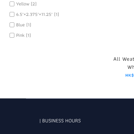
Yellow (2)
6.5"×2.375"×11.25" (1)
Blue (1)
Pink (1)
All Wea
Wh
HK$
| BUSINESS HOURS