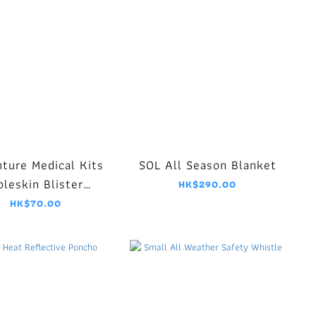
ture Medical Kits
SOL All Season Blanket
leskin Blister
HK$290.00
Dressing
HK$70.00