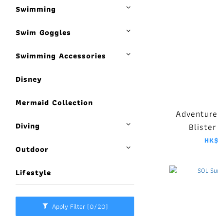
Swimming
Swim Goggles
Swimming Accessories
Disney
Mermaid Collection
Adventure
Diving
Blister
HK$
Outdoor
Lifestyle
Apply Filter
(0/20)