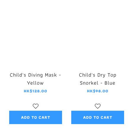
Child's Diving Mask -
Child's Dry Top
Yellow
Snorkel - Blue
HK$128.00
HK$98.00
ADD TO CART
ADD TO CART