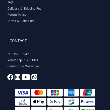
FAQ
Delivery & Shipping Fee
Return Policy
Terms & Conditions
| CONTACT
Tel: 3565-6547
WhatsApp: 6123-1104
Contant via Messenger