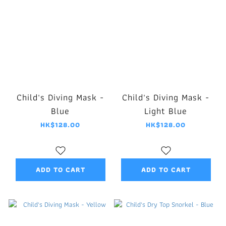
Child's Diving Mask -
Child's Diving Mask -
Blue
Light Blue
HK$128.00
HK$128.00
ADD TO CART
ADD TO CART