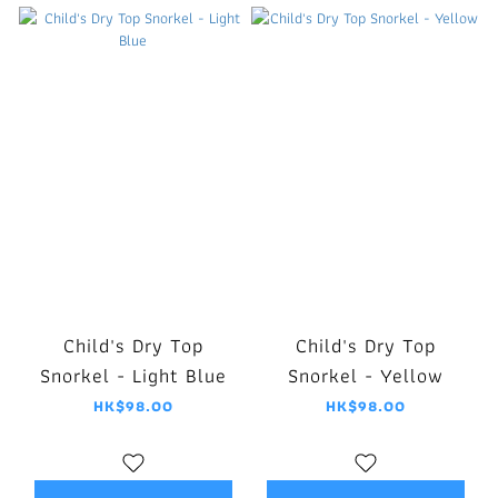
Child's Dry Top
Child's Dry Top
Snorkel - Light Blue
Snorkel - Yellow
HK$98.00
HK$98.00