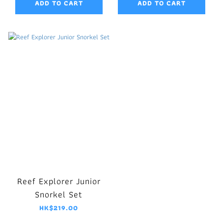
ADD TO CART
ADD TO CART
Reef Explorer Junior
Snorkel Set
HK$219.00