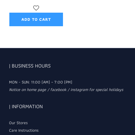
ADD TO CART
| BUSINESS HOURS
MON - SUN: 11:00 (AM) ~ 7:00 (PM)
Notice on home page / facebook / instagram for special holidays
| INFORMATION
Our Stores
Care Instructions