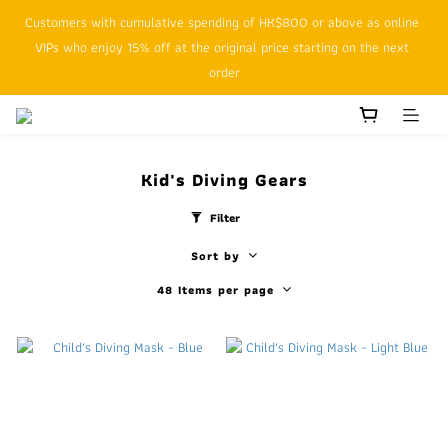
Customers with cumulative spending of HK$800 or above as online 
SFHK APP pickup notification function will replace SMS messages
VIPs who enjoy 15% off at the original price starting on the next 
order
SFHK APP pickup notification function will replace SMS messages
Kid's Diving Gears
Filter
Sort by
48 Items per page