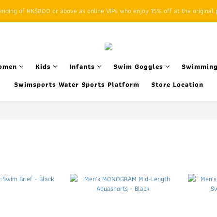
ding of HK$800 or above as online VIPs who enjoy 15% off at the original p
SFHK APP pickup notification function will replace SMS messages
SFHK APP pickup notification function will replace SMS messages
omen
Kids
Infants
Swim Goggles
Swimming
Swimsports Water Sports Platform
Store Location