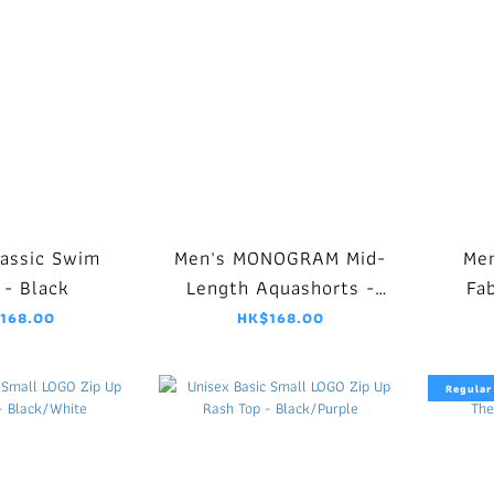
lassic Swim
Men's MONOGRAM Mid-
Men
 - Black
Length Aquashorts -
Fa
Black
J
168.00
HK$168.00
Regular 