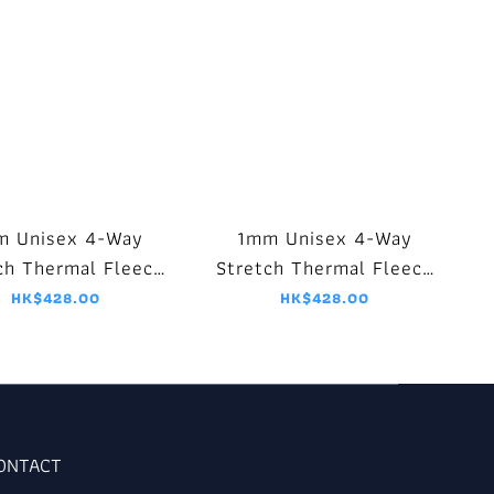
m Unisex 4-Way
1mm Unisex 4-Way
ch Thermal Fleece
Stretch Thermal Fleece
et - Black/Purple
Jacket - Black/Blue
HK$428.00
HK$428.00
CONTACT