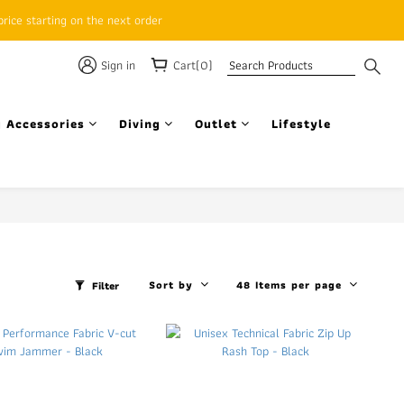
rice starting on the next order
Sign in
Cart(0)
 Accessories
Diving
Outlet
Lifestyle
Sort by
48 Items per page
Filter