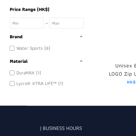
Price Range (HK$)
~
Brand
Water Sports (8)
Material
Unisex 
DuraMAX (1)
LOGO Zip 
Blac
HK$
Lycra® XTRA LIFE™ (1)
| BUSINESS HOURS