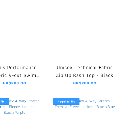
's Performance
Unisex Technical Fabric
bric V-cut Swim
Zip Up Rash Top - Black
ammer - Black
HK$288.00
HK$288.00
fit
Regular fit