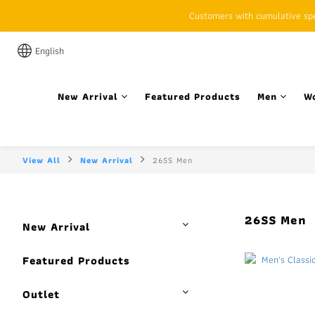
Customers with cumulative spen
English
New Arrival
Featured Products
Men
W
View All
New Arrival
26SS Men
26SS Men
New Arrival
Featured Products
Outlet