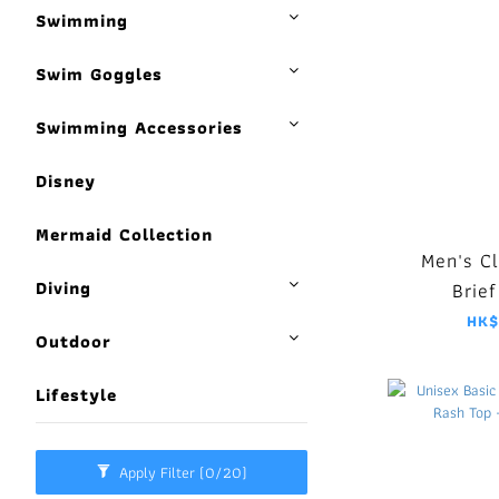
Swimming
Swim Goggles
Swimming Accessories
Disney
Mermaid Collection
Men's C
Diving
Brief
HK$
Outdoor
Lifestyle
Apply Filter
(0/20)