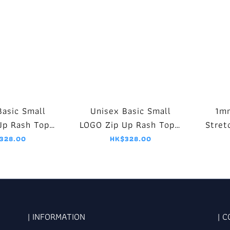
Basic Small
Unisex Basic Small
1m
Up Rash Top -
LOGO Zip Up Rash Top -
Stret
k/White
Black/Purple
Jack
328.00
HK$328.00
| INFORMATION
| 