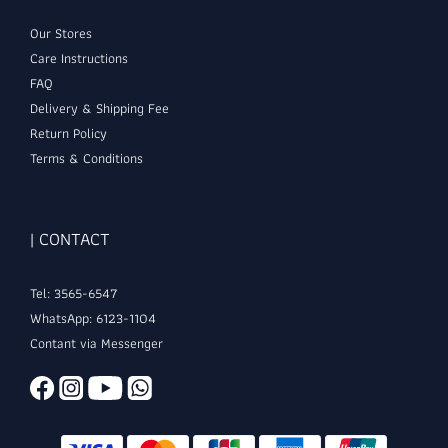
Our Stores
Care Instructions
FAQ
Delivery & Shipping Fee
Return Policy
Terms & Conditions
| CONTACT
Tel: 3565-6547
WhatsApp: 6123-1104
Contant via Messenger