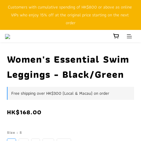
Customers with cumulative spending of HK$800 or above as online 
SFHK APP pickup notification function will replace SMS messages
VIPs who enjoy 15% off at the original price starting on the next 
order
SFHK APP pickup notification function will replace SMS messages
Women's Essential Swim
Leggings - Black/Green
Free shipping over HK$300 (Local & Macau) on order
HK$168.00
Size
: S