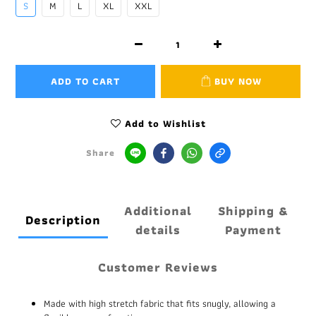
S
M
L
XL
XXL
ADD TO CART
BUY NOW
Add to Wishlist
Share
Additional
Shipping &
Description
details
Payment
Customer Reviews
Made with high stretch fabric that fits snugly, allowing a