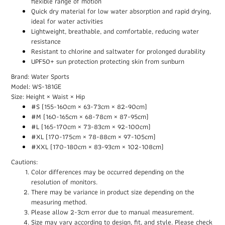
flexible range of motion
Quick dry material for low water absorption and rapid drying,
ideal for water activities
Lightweight, breathable, and comfortable, reducing water
resistance
Resistant to chlorine and saltwater for prolonged durability
UPF50+ sun protection protecting skin from sunburn
Brand: Water Sports
Model: WS-181GE
Size: Height × Waist × Hip
#S (155-160cm × 63-73cm × 82-90cm)
#M (160-165cm × 68-78cm × 87-95cm)
#L (165-170cm × 73-83cm × 92-100cm)
#XL (170-175cm × 78-88cm × 97-105cm)
#XXL (170-180cm × 83-93cm × 102-108cm)
Cautions:
Color differences may be occurred depending on the
resolution of monitors.
There may be variance in product size depending on the
measuring method.
Please allow 2-3cm error due to manual measurement.
Size may vary according to design, fit, and style. Please check