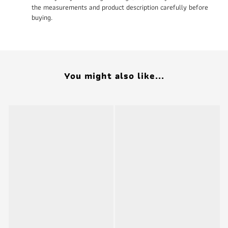
the measurements and product description carefully before
buying.
You might also like...