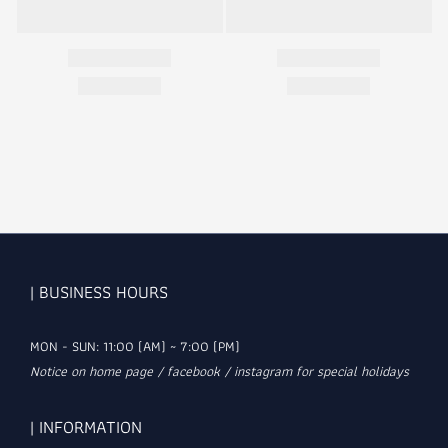
| BUSINESS HOURS
MON - SUN: 11:00 (AM) ~ 7:00 (PM)
Notice on home page / facebook / instagram for special holidays
| INFORMATION