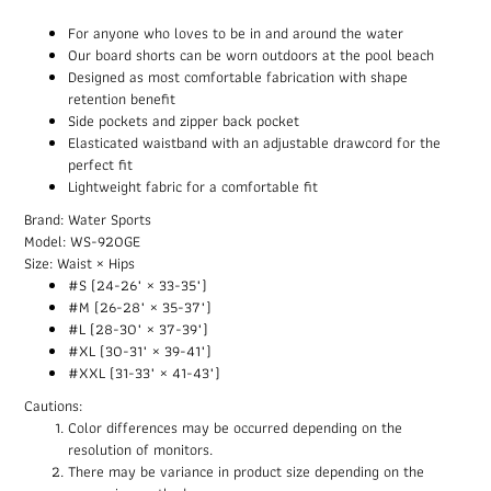
For anyone who loves to be in and around the water
Our board shorts can be worn outdoors at the pool beach
Designed as most comfortable fabrication with shape
retention benefit
Side pockets and zipper back pocket
Elasticated waistband with an adjustable drawcord for the
perfect fit
Lightweight fabric for a comfortable fit
Brand: Water Sports
Model: WS-920GE
Size: Waist × Hips
#S (24-26" × 33-35")
#M (26-28" × 35-37")
#L (28-30" × 37-39")
#XL (30-31" × 39-41")
#XXL (31-33" × 41-43")
Cautions:
Color differences may be occurred depending on the
resolution of monitors.
There may be variance in product size depending on the