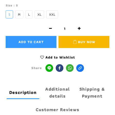
Size
: S
S
M
L
XL
XXL
ADD TO CART
BUY NOW
Add to Wishlist
Share
Additional
Shipping &
Description
details
Payment
Customer Reviews