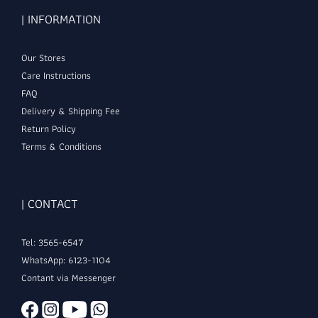
| INFORMATION
Our Stores
Care Instructions
FAQ
Delivery & Shipping Fee
Return Policy
Terms & Conditions
| CONTACT
Tel: 3565-6547
WhatsApp: 6123-1104
Contant via Messenger