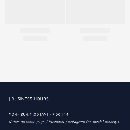
| BUSINESS HOURS
MON - SUN: 11:00 (AM) ~ 7:00 (PM)
Notice on home page / facebook / instagram for special holidays