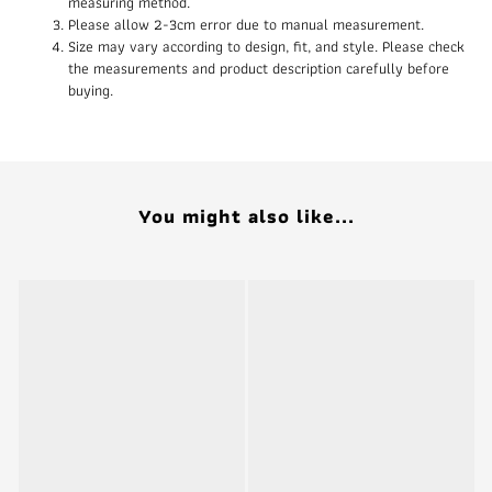
measuring method.
Please allow 2-3cm error due to manual measurement.
Size may vary according to design, fit, and style. Please check
the measurements and product description carefully before
buying.
You might also like...