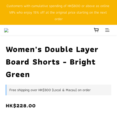
Customers with cumulative spending of HK$800 or above as online 
SFHK APP pickup notification function will replace SMS messages
VIPs who enjoy 15% off at the original price starting on the next 
order
SFHK APP pickup notification function will replace SMS messages
Women's Double Layer
Board Shorts - Bright
Green
Free shipping over HK$300 (Local & Macau) on order
HK$228.00