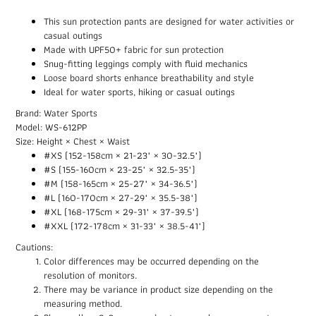
This sun protection pants are designed for water activities or
casual outings
Made with UPF50+ fabric for sun protection
Snug-fitting leggings comply with fluid mechanics
Loose board shorts enhance breathability and style
Ideal for water sports, hiking or casual outings
Brand: Water Sports
Model: WS-612PP
Size: Height × Chest × Waist
#XS (152-158cm × 21-23" × 30-32.5")
#S (155-160cm × 23-25" × 32.5-35")
#M (158-165cm × 25-27" × 34-36.5")
#L (160-170cm × 27-29" × 35.5-38")
#XL (168-175cm × 29-31" × 37-39.5")
#XXL (172-178cm × 31-33" × 38.5-41")
Cautions:
Color differences may be occurred depending on the
resolution of monitors.
There may be variance in product size depending on the
measuring method.