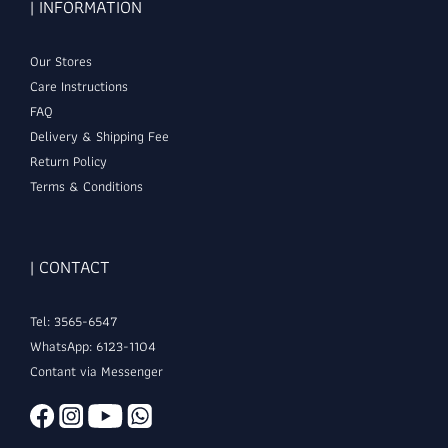
| INFORMATION
Our Stores
Care Instructions
FAQ
Delivery & Shipping Fee
Return Policy
Terms & Conditions
| CONTACT
Tel: 3565-6547
WhatsApp: 6123-1104
Contant via Messenger