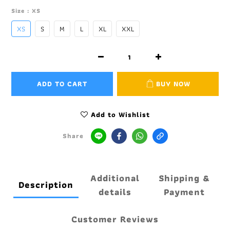
Size
: XS
XS
S
M
L
XL
XXL
ADD TO CART
BUY NOW
Add to Wishlist
Share
Additional
Shipping &
Description
details
Payment
Customer Reviews