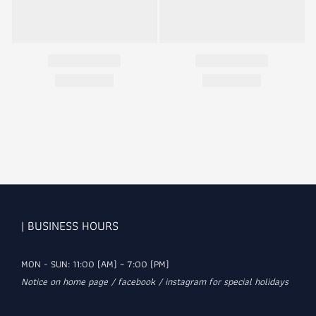
| BUSINESS HOURS
MON - SUN: 11:00 (AM) ~ 7:00 (PM)
Notice on home page / facebook / instagram for special holidays