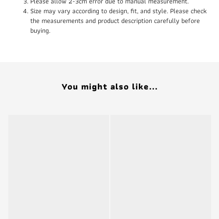
Please allow 2-3cm error due to manual measurement.
Size may vary according to design, fit, and style. Please check
the measurements and product description carefully before
buying.
You might also like...