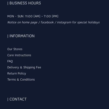
| BUSINESS HOURS
MON - SUN: 11:00 (AM) ~ 7:00 (PM)
Notice on home page / facebook / instagram for special holidays
| INFORMATION
Our Stores
Care Instructions
FAQ
Delivery & Shipping Fee
Return Policy
Terms & Conditions
| CONTACT