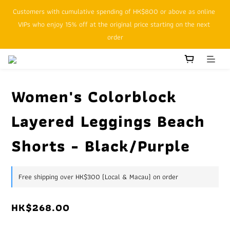
Customers with cumulative spending of HK$800 or above as online 
SFHK APP pickup notification function will replace SMS messages
VIPs who enjoy 15% off at the original price starting on the next 
order
SFHK APP pickup notification function will replace SMS messages
Women's Colorblock
Layered Leggings Beach
Shorts - Black/Purple
Free shipping over HK$300 (Local & Macau) on order
HK$268.00