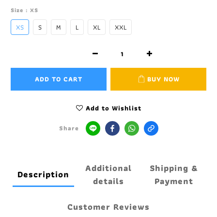
Size
: XS
XS
S
M
L
XL
XXL
ADD TO CART
BUY NOW
Add to Wishlist
Share
Additional
Shipping &
Description
details
Payment
Customer Reviews