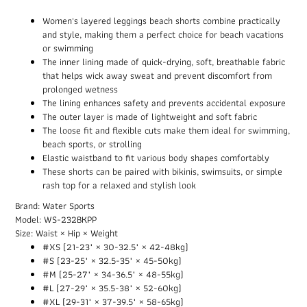
Women's layered leggings beach shorts combine practically
and style, making them a perfect choice for beach vacations
or swimming
The inner lining made of quick-drying, soft, breathable fabric
that helps wick away sweat and prevent discomfort from
prolonged wetness
The lining enhances safety and prevents accidental exposure
The outer layer is made of lightweight and soft fabric
The loose fit and flexible cuts make them ideal for swimming,
beach sports, or strolling
Elastic waistband to fit various body shapes comfortably
These shorts can be paired with bikinis, swimsuits, or simple
rash top for a relaxed and stylish look
Brand: Water Sports
Model: WS-232BKPP
Size: Waist × Hip × Weight
#XS (21-23" × 30-32.5" × 42-48kg)
#S (23-25" × 32.5-35" × 45-50kg)
#M (25-27" × 34-36.5" × 48-55kg)
#L (27-29" × 35.5-38" × 52-60kg)
#XL (29-31" × 37-39.5" × 58-65kg)