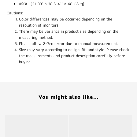
#XXL (31-33" × 38.5-41" × 48-65kg)
Cautions:
Color differences may be occurred depending on the
resolution of monitors.
There may be variance in product size depending on the
measuring method.
Please allow 2-3cm error due to manual measurement.
Size may vary according to design, fit, and style. Please check
the measurements and product description carefully before
buying.
You might also like...