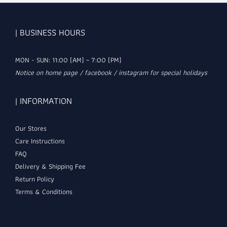
| BUSINESS HOURS
MON - SUN: 11:00 (AM) ~ 7:00 (PM)
Notice on home page / facebook / instagram for special holidays
| INFORMATION
Our Stores
Care Instructions
FAQ
Delivery & Shipping Fee
Return Policy
Terms & Conditions