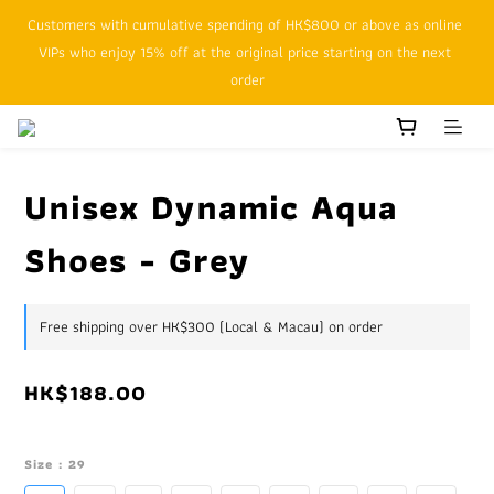
Customers with cumulative spending of HK$800 or above as online 
SFHK APP pickup notification function will replace SMS messages
VIPs who enjoy 15% off at the original price starting on the next 
order
SFHK APP pickup notification function will replace SMS messages
Unisex Dynamic Aqua
Shoes - Grey
Free shipping over HK$300 (Local & Macau) on order
HK$188.00
Size
: 29