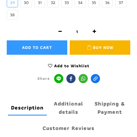
29
30
31
32
33
34
35
36
37
38
ADD TO CART
BUY NOW
Add to Wishlist
Share
Additional
Shipping &
Description
details
Payment
Customer Reviews