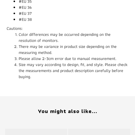
#EU 35
#EU 36
#EU 37
#EU 38
Cautions:
Color differences may be occurred depending on the
resolution of monitors.
There may be variance in product size depending on the
measuring method.
Please allow 2-3cm error due to manual measurement.
Size may vary according to design, fit, and style. Please check
the measurements and product description carefully before
buying.
You might also like...