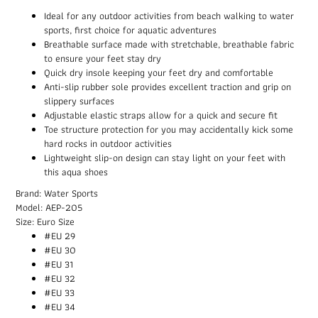
Ideal for any outdoor activities from beach walking to water
sports, first choice for aquatic adventures
Breathable surface made with stretchable, breathable fabric
to ensure your feet stay dry
Quick dry insole keeping your feet dry and comfortable
Anti-slip rubber sole provides excellent traction and grip on
slippery surfaces
Adjustable elastic straps allow for a quick and secure fit
Toe structure protection for you may accidentally kick some
hard rocks in outdoor activities
Lightweight slip-on design can stay light on your feet with
this aqua shoes
Brand: Water Sports
Model: AEP-205
Size: Euro Size
#EU 29
#EU 30
#EU 31
#EU 32
#EU 33
#EU 34