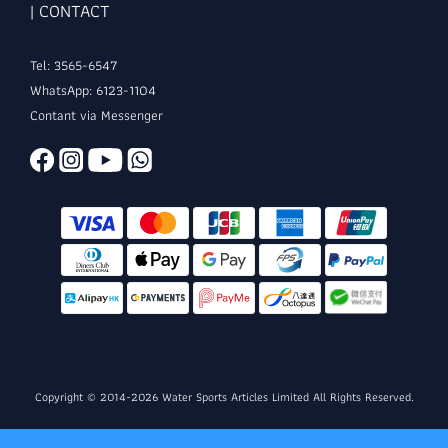
| CONTACT
Tel: 3565-6547
WhatsApp: 6123-1104
Contant via Messenger
Copyright © 2014-2026 Water Sports Articles Limited All Rights Reserved.