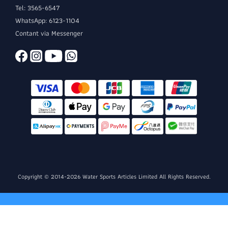
Tel: 3565-6547
WhatsApp: 6123-1104
Contant via Messenger
Copyright © 2014-2026 Water Sports Articles Limited All Rights Reserved.
BUY NOW