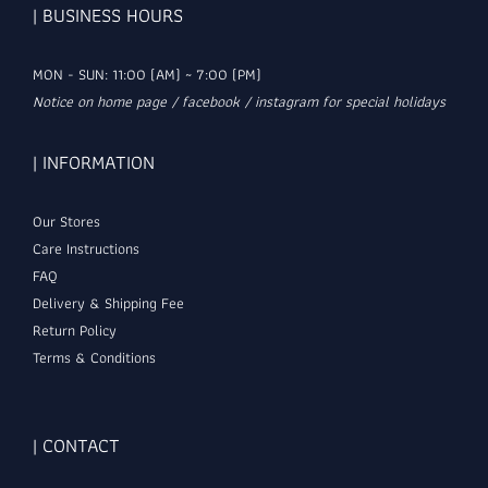
| BUSINESS HOURS
MON - SUN: 11:00 (AM) ~ 7:00 (PM)
Notice on home page / facebook / instagram for special holidays
| INFORMATION
Our Stores
Care Instructions
FAQ
Delivery & Shipping Fee
Return Policy
Terms & Conditions
| CONTACT