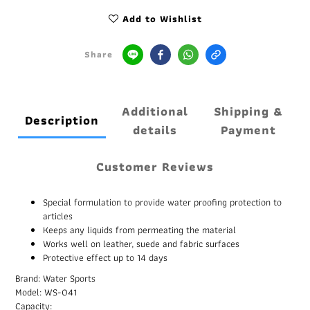
Add to Wishlist
Share
Additional
Shipping &
Description
details
Payment
Customer Reviews
Special formulation to provide water proofing protection to
articles
Keeps any liquids from permeating the material
Works well on leather, suede and fabric surfaces
Protective effect up to 14 days
Brand: Water Sports
Model: WS-041
Capacity: