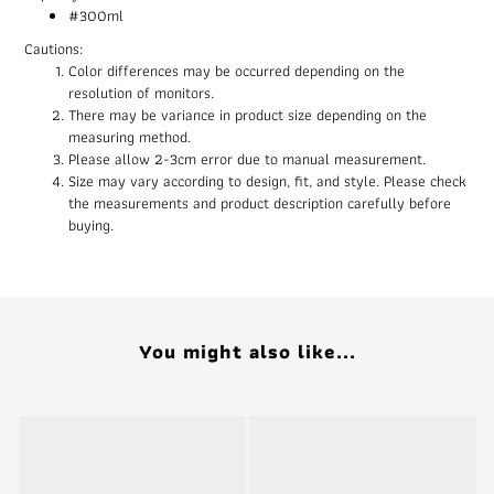
#300ml
Cautions:
Color differences may be occurred depending on the
resolution of monitors.
There may be variance in product size depending on the
measuring method.
Please allow 2-3cm error due to manual measurement.
Size may vary according to design, fit, and style. Please check
the measurements and product description carefully before
buying.
You might also like...