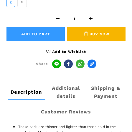
S
M
ADD TO CART
BUY NOW
Add to Wishlist
Share
Additional
Shipping &
Description
details
Payment
Customer Reviews
These pads are thinner and lighter than those sold in the