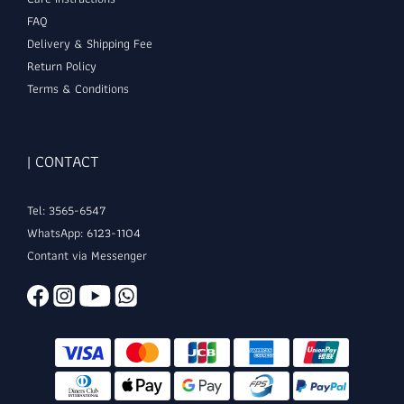
FAQ
Delivery & Shipping Fee
Return Policy
Terms & Conditions
| CONTACT
Tel: 3565-6547
WhatsApp: 6123-1104
Contant via Messenger