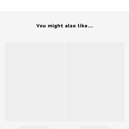
You might also like...