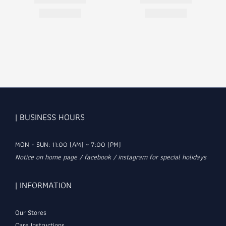
| BUSINESS HOURS
MON - SUN: 11:00 (AM) ~ 7:00 (PM)
Notice on home page / facebook / instagram for special holidays
| INFORMATION
Our Stores
Care Instructions