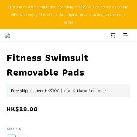
Customers with cumulative spending of HK$800 or above as online 
SFHK APP pickup notification function will replace SMS messages
VIPs who enjoy 15% off at the original price starting on the next 
order
SFHK APP pickup notification function will replace SMS messages
Fitness Swimsuit
Removable Pads
Free shipping over HK$300 (Local & Macau) on order
HK$28.00
Size
: S