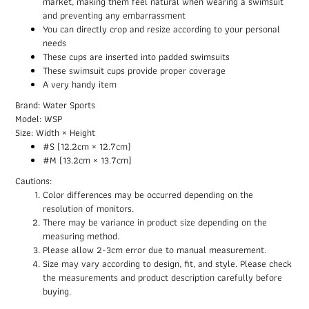
market, making them feel natural when wearing a swimsuit
and preventing any embarrassment
You can directly crop and resize according to your personal
needs
These cups are inserted into padded swimsuits
These swimsuit cups provide proper coverage
A very handy item
Brand: Water Sports
Model: WSP
Size: Width × Height
#S (12.2cm × 12.7cm)
#M (13.2cm × 13.7cm)
Cautions:
Color differences may be occurred depending on the
resolution of monitors.
There may be variance in product size depending on the
measuring method.
Please allow 2-3cm error due to manual measurement.
Size may vary according to design, fit, and style. Please check
the measurements and product description carefully before
buying.