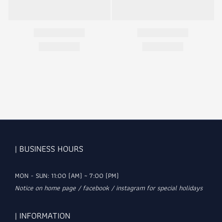
| BUSINESS HOURS
MON - SUN: 11:00 (AM) ~ 7:00 (PM)
Notice on home page / facebook / instagram for special holidays
| INFORMATION