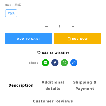
Size
: 均碼
均碼
ADD TO CART
BUY NOW
Add to Wishlist
Share
Additional
Shipping &
Description
details
Payment
Customer Reviews