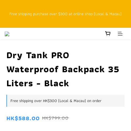
SFHK APP pickup notification function will replace SMS messages
Free shipping purchase over $300 at online shop (Local & Macau)
Customers with cumulative spending of HK$800 or above as online 
VIPs who enjoy 15% off at the original price starting on the next 
order
Dry Tank PRO
Waterproof Backpack 35
SFHK APP pickup notification function will replace SMS messages
Liters - Black
Free shipping over HK$300 (Local & Macau) on order
HK$588.00
HK$799.00