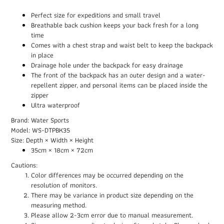
Perfect size for expeditions and small travel
Breathable back cushion keeps your back fresh for a long
time
Comes with a chest strap and waist belt to keep the backpack
in place
Drainage hole under the backpack for easy drainage
The front of the backpack has an outer design and a water-
repellent zipper, and personal items can be placed inside the
zipper
Ultra waterproof
Brand: Water Sports
Model: WS-DTPBK35
Size: Depth × Width × Height
35cm × 18cm × 72cm
Cautions:
Color differences may be occurred depending on the
resolution of monitors.
There may be variance in product size depending on the
measuring method.
Please allow 2-3cm error due to manual measurement.