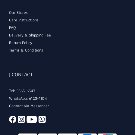
Our Stores
Care Instructions
FAQ
Delivery & Shipping Fee
Return Policy
Terms & Conditions
| CONTACT
Tel: 3565-6547
WhatsApp: 6123-1104
Contant via Messenger