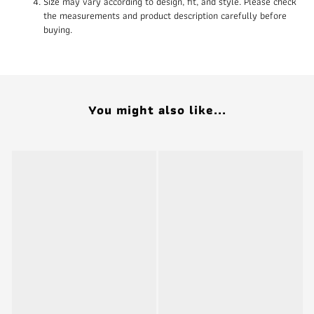
Size may vary according to design, fit, and style. Please check
the measurements and product description carefully before
buying.
You might also like...