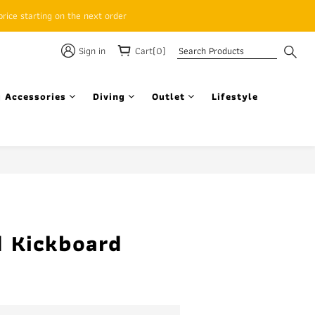
rice starting on the next order
Sign in
Cart(0)
 Accessories
Diving
Outlet
Lifestyle
BUY NOW
 Kickboard