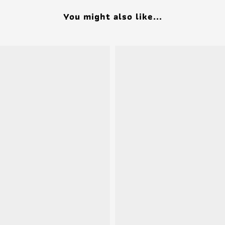
You might also like...