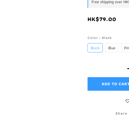
Free shipping over H
HK$79.00
Color
: Black
Black
Blue
Pi
ADD TO CAR
Share