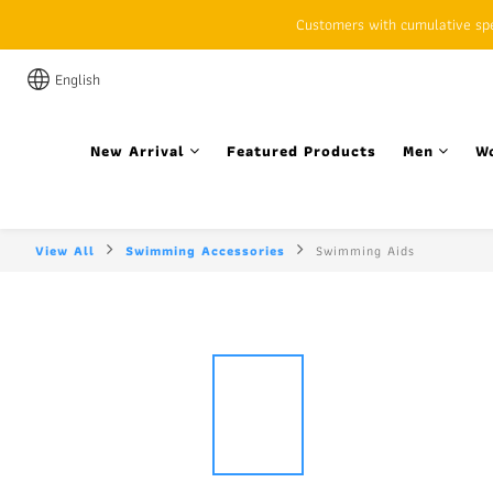
Customers with cumulative spen
English
New Arrival
Featured Products
Men
W
View All
Swimming Accessories
Swimming Aids