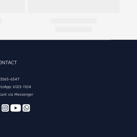
CONTACT
: 3565-6547
tsApp: 6123-1104
tant via Messenger