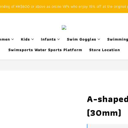
ding of HK$800 or above as online VIPs who enjoy 15% off at the original p
SFHK APP pickup notification function will replace SMS messages
SFHK APP pickup notification function will replace SMS messages
omen
Kids
Infants
Swim Goggles
Swimming
Swimsports Water Sports Platform
Store Location
A-shaped
(30mm)