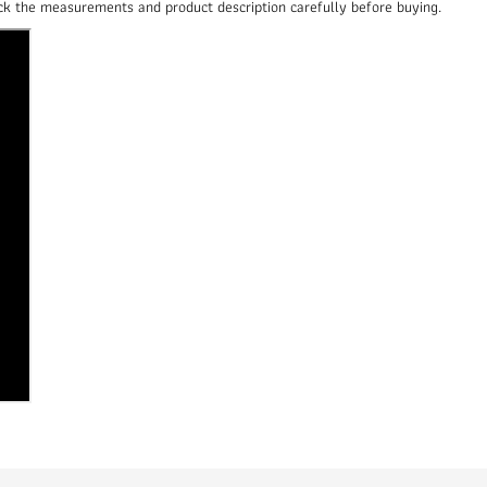
heck the measurements and product description carefully before buying.