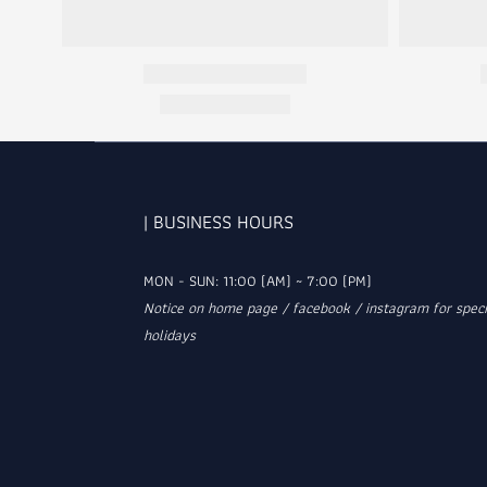
| BUSINESS HOURS
MON - SUN: 11:00 (AM) ~ 7:00 (PM)
Notice on home page / facebook / instagram for speci
holidays