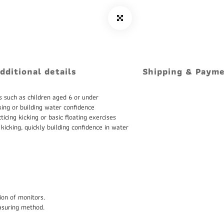
dditional details
Shipping & Paym
s such as children aged 6 or under
king or building water confidence
icing kicking or basic floating exercises
 kicking, quickly building confidence in water
ion of monitors.
asuring method.