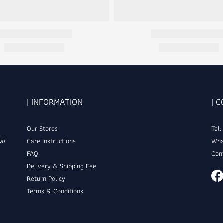
| INFORMATION
| 
Our Stores
Tel
al
Care Instructions
Wha
FAQ
Con
Delivery & Shipping Fee
Return Policy
Terms & Conditions