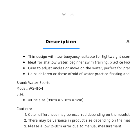
Description
A
Thin design with low buoyancy, suitable for lightweight user
Ideal for shallow water, beginner swim training, practice kic
Easy to adjust angles or move on the water, perfect for pract
Helps children or those afraid of water practice floating and
Brand: Water Sports
Model: WS-804
Size:
#One size (39cm × 28cm × 3cm)
Cautions:
Color differences may be occurred depending on the resolut
There may be variance in product size depending on the me
Please allow 2-3cm error due to manual measurement.