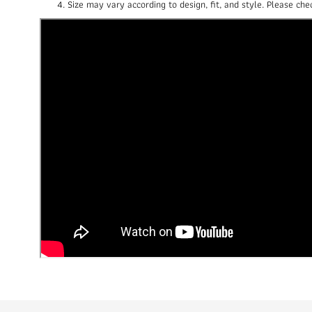
Size may vary according to design, fit, and style. Please c