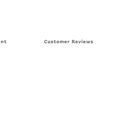
ent
Customer Reviews