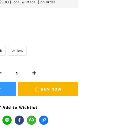
K$300 (Local & Macau) on order
nk
Yellow
T
BUY NOW
Add to Wishlist