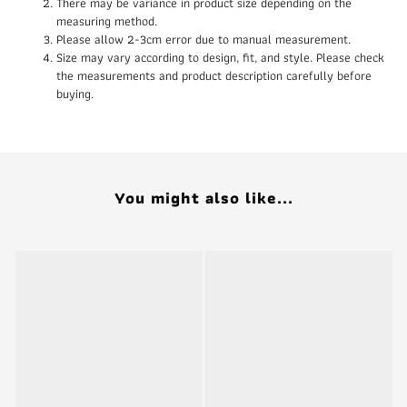
There may be variance in product size depending on the
measuring method.
Please allow 2-3cm error due to manual measurement.
Size may vary according to design, fit, and style. Please check
the measurements and product description carefully before
buying.
You might also like...