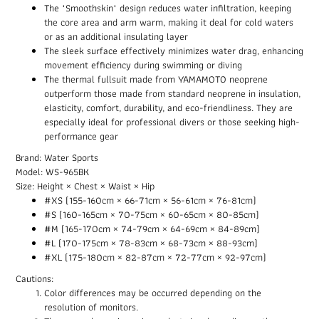
The "Smoothskin" design reduces water infiltration, keeping
the core area and arm warm, making it deal for cold waters
or as an additional insulating layer
The sleek surface effectively minimizes water drag, enhancing
movement efficiency during swimming or diving
The thermal fullsuit made from YAMAMOTO neoprene
outperform those made from standard neoprene in insulation,
elasticity, comfort, durability, and eco-friendliness. They are
especially ideal for professional divers or those seeking high-
performance gear
Brand: Water Sports
Model: WS-965BK
Size: Height × Chest × Waist × Hip
#XS (155-160cm × 66-71cm × 56-61cm × 76-81cm)
#S (160-165cm × 70-75cm × 60-65cm × 80-85cm)
#M (165-170cm × 74-79cm × 64-69cm × 84-89cm)
#L (170-175cm × 78-83cm × 68-73cm × 88-93cm)
#XL (175-180cm × 82-87cm × 72-77cm × 92-97cm)
Cautions:
Color differences may be occurred depending on the
resolution of monitors.