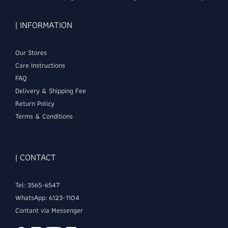
| INFORMATION
Our Stores
Care Instructions
FAQ
Delivery & Shipping Fee
Return Policy
Terms & Conditions
| CONTACT
Tel: 3565-6547
WhatsApp: 6123-1104
Contant via Messenger