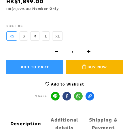
HK$1,899.00
Member Only
HK$1,599.00
Size
: XS
XS
S
M
L
XL
ADD TO CART
BUY NOW
Add to Wishlist
Share
Additional
Shipping &
Description
details
Payment