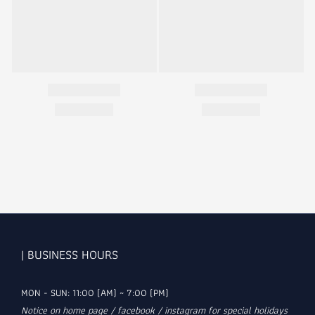
| BUSINESS HOURS
MON - SUN: 11:00 (AM) ~ 7:00 (PM)
Notice on home page / facebook / instagram for special holidays