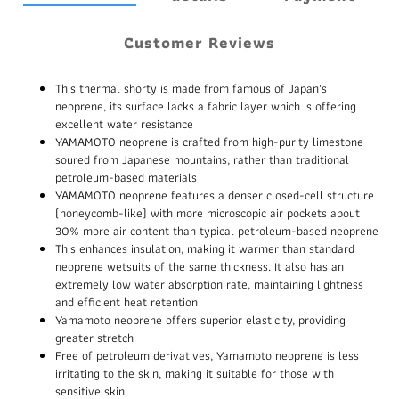
Customer Reviews
This thermal shorty is made from famous of Japan's
neoprene, its surface lacks a fabric layer which is offering
excellent water resistance
YAMAMOTO neoprene is crafted from high-purity limestone
soured from Japanese mountains, rather than traditional
petroleum-based materials
YAMAMOTO neoprene features a denser closed-cell structure
(honeycomb-like) with more microscopic air pockets about
30% more air content than typical petroleum-based neoprene
This enhances insulation, making it warmer than standard
neoprene wetsuits of the same thickness. It also has an
extremely low water absorption rate, maintaining lightness
and efficient heat retention
Yamamoto neoprene offers superior elasticity, providing
greater stretch
Free of petroleum derivatives, Yamamoto neoprene is less
irritating to the skin, making it suitable for those with
sensitive skin