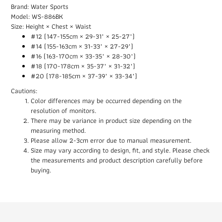
Brand: Water Sports
Model: WS-886BK
Size: Height × Chest × Waist
#12 (147-155cm × 29-31" × 25-27")
#14 (155-163cm × 31-33" × 27-29")
#16 (163-170cm × 33-35" × 28-30")
#18 (170-178cm × 35-37" × 31-32")
#20 (178-185cm × 37-39" × 33-34")
Cautions:
Color differences may be occurred depending on the
resolution of monitors.
There may be variance in product size depending on the
measuring method.
Please allow 2-3cm error due to manual measurement.
Size may vary according to design, fit, and style. Please check
the measurements and product description carefully before
buying.