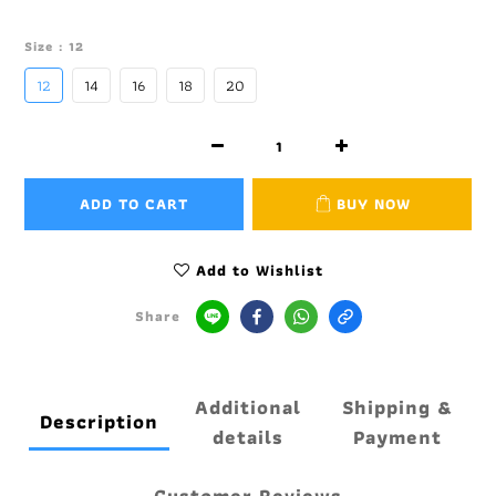
Size
: 12
12
14
16
18
20
ADD TO CART
BUY NOW
Add to Wishlist
Share
Additional
Shipping &
Description
details
Payment
Customer Reviews