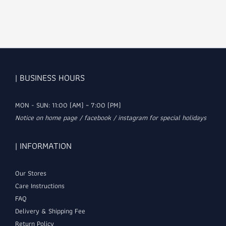
| BUSINESS HOURS
MON - SUN: 11:00 (AM) ~ 7:00 (PM)
Notice on home page / facebook / instagram for special holidays
| INFORMATION
Our Stores
Care Instructions
FAQ
Delivery & Shipping Fee
Return Policy