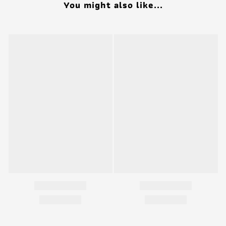
You might also like...