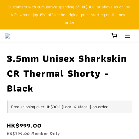
Customers with cumulative spending of HK$800 or above as online 
SFHK APP pickup notification function will replace SMS messages
VIPs who enjoy 15% off at the original price starting on the next 
order
SFHK APP pickup notification function will replace SMS messages
3.5mm Unisex Sharkskin
CR Thermal Shorty -
Black
Free shipping over HK$300 (Local & Macau) on order
HK$999.00
Member Only
HK$799.00