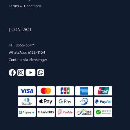
Terms & Conditions
| CONTACT
Tel: 3565-6547
WhatsApp: 6123-1104
Contant via Messenger