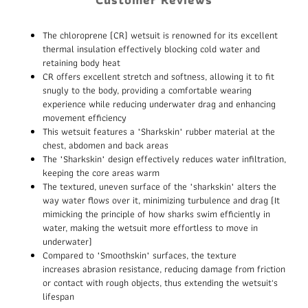
The chloroprene (CR) wetsuit is renowned for its excellent
thermal insulation effectively blocking cold water and
retaining body heat
CR offers excellent stretch and softness, allowing it to fit
snugly to the body, providing a comfortable wearing
experience while reducing underwater drag and enhancing
movement efficiency
This wetsuit features a "Sharkskin" rubber material at the
chest, abdomen and back areas
The "Sharkskin" design effectively reduces water infiltration,
keeping the core areas warm
The textured, uneven surface of the "sharkskin" alters the
way water flows over it, minimizing turbulence and drag (It
mimicking the principle of how sharks swim efficiently in
water, making the wetsuit more effortless to move in
underwater)
Compared to "Smoothskin" surfaces, the texture
increases abrasion resistance, reducing damage from friction
or contact with rough objects, thus extending the wetsuit's
lifespan