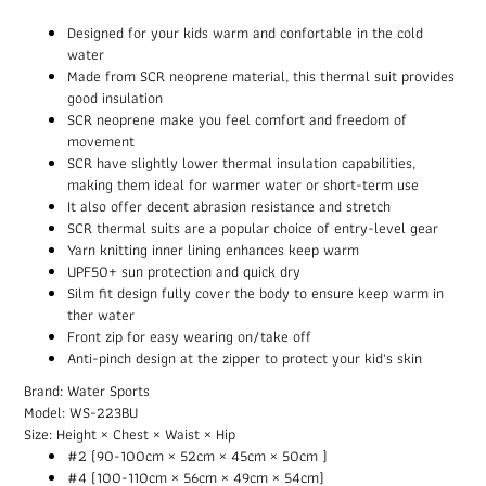
Designed for your kids warm and confortable in the cold
water
Made from SCR neoprene material, this thermal suit provides
good insulation
SCR neoprene make you feel comfort and freedom of
movement
SCR have slightly lower thermal insulation capabilities,
making them ideal for warmer water or short-term use
It also offer decent abrasion resistance and stretch
SCR thermal suits are a popular choice of entry-level gear
Yarn knitting inner lining enhances keep warm
UPF50+ sun protection and quick dry
Silm fit design fully cover the body to ensure keep warm in
ther water
Front zip for easy wearing on/take off
Anti-pinch design at the zipper to protect your kid's skin
Brand: Water Sports
Model: WS-223BU
Size: Height × Chest × Waist × Hip
#2 (90-100cm × 52cm × 45cm × 50cm )
#4 (100-110cm × 56cm × 49cm × 54cm)