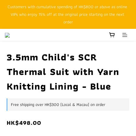
Customers with cumulative spending of HK$800 or above as online 
SFHK APP pickup notification function will replace SMS messages
VIPs who enjoy 15% off at the original price starting on the next 
order
SFHK APP pickup notification function will replace SMS messages
3.5mm Child's SCR
Thermal Suit with Yarn
Knitting Lining - Blue
Free shipping over HK$300 (Local & Macau) on order
HK$498.00