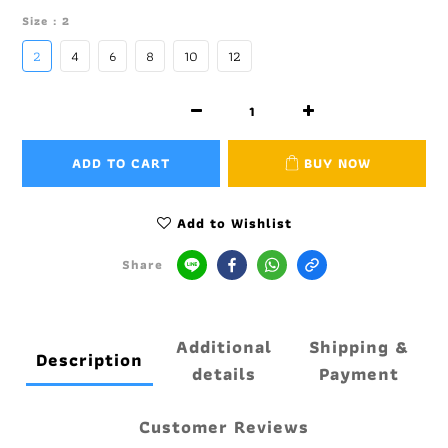
Size
: 2
2
4
6
8
10
12
ADD TO CART
BUY NOW
Add to Wishlist
Share
Additional
Shipping &
Description
details
Payment
Customer Reviews