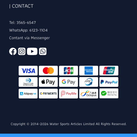
| CONTACT
Tel: 3565-6547
WhatsApp: 6123-1104
Contant via Messenger
Copyright © 2014-2026 Water Sports Articles Limited All Rights Reserved.