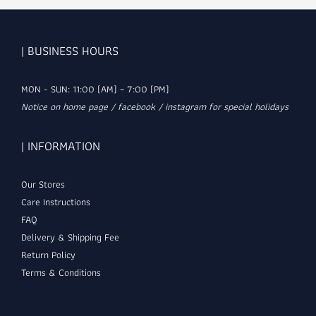
| BUSINESS HOURS
MON - SUN: 11:00 (AM) ~ 7:00 (PM)
Notice on home page / facebook / instagram for special holidays
| INFORMATION
Our Stores
Care Instructions
FAQ
Delivery & Shipping Fee
Return Policy
Terms & Conditions