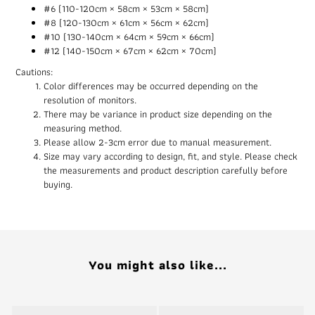
#6 (110-120cm × 58cm × 53cm × 58cm)
#8 (120-130cm × 61cm × 56cm × 62cm)
#10 (130-140cm × 64cm × 59cm × 66cm)
#12 (140-150cm × 67cm × 62cm × 70cm)
Cautions:
Color differences may be occurred depending on the
resolution of monitors.
There may be variance in product size depending on the
measuring method.
Please allow 2-3cm error due to manual measurement.
Size may vary according to design, fit, and style. Please check
the measurements and product description carefully before
buying.
You might also like...