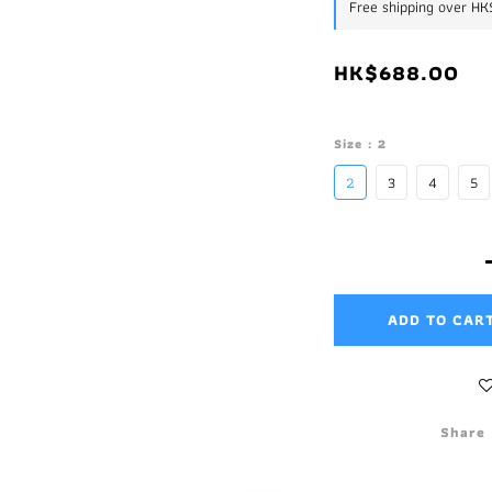
Free shipping over H
HK$688.00
Size
: 2
2
3
4
5
ADD TO CAR
Share