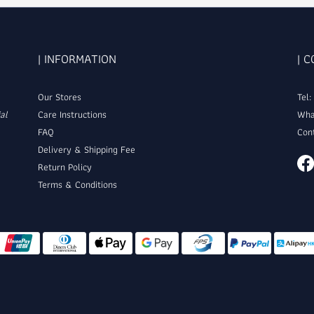
| INFORMATION
| 
Our Stores
Tel
al
Care Instructions
Wha
FAQ
Con
Delivery & Shipping Fee
Return Policy
Terms & Conditions