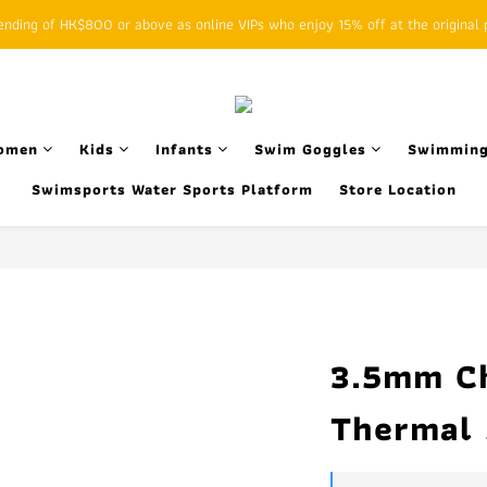
ding of HK$800 or above as online VIPs who enjoy 15% off at the original p
SFHK APP pickup notification function will replace SMS messages
SFHK APP pickup notification function will replace SMS messages
omen
Kids
Infants
Swim Goggles
Swimming
Swimsports Water Sports Platform
Store Location
3.5mm Ch
Thermal 