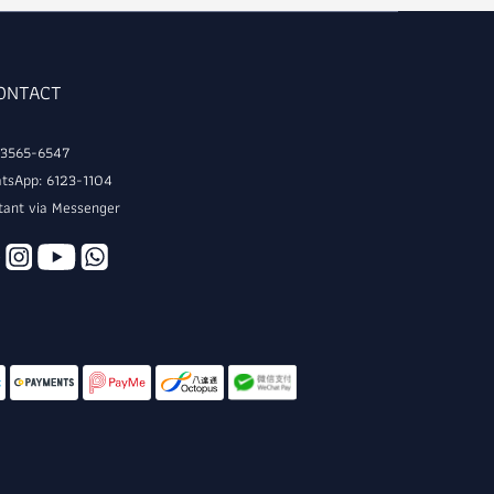
CONTACT
: 3565-6547
tsApp: 6123-1104
tant via Messenger