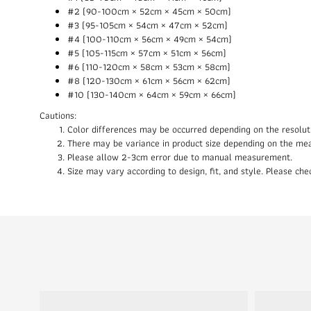
#2 (90-100cm × 52cm × 45cm × 50cm)
#3 (95-105cm × 54cm × 47cm × 52cm)
#4 (100-110cm × 56cm × 49cm × 54cm)
#5 (105-115cm × 57cm × 51cm × 56cm)
#6 (110-120cm × 58cm × 53cm × 58cm)
#8 (120-130cm × 61cm × 56cm × 62cm)
#10 (130-140cm × 64cm × 59cm × 66cm)
Cautions:
Color differences may be occurred depending on the resolut
There may be variance in product size depending on the me
Please allow 2-3cm error due to manual measurement.
Size may vary according to design, fit, and style. Please c