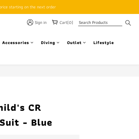
rice starting on the next order
Sign in
Cart(0)
 Accessories
Diving
Outlet
Lifestyle
BUY NOW
ild's CR
Suit - Blue