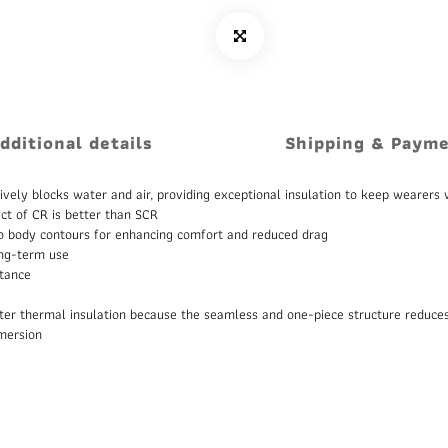
dditional details
Shipping & Paym
ively blocks water and air, providing exceptional insulation to keep wearers
ct of CR is better than SCR
g to body contours for enhancing comfort and reduced drag
ong-term use
stance
etter thermal insulation because the seamless and one-piece structure reduces
mmersion