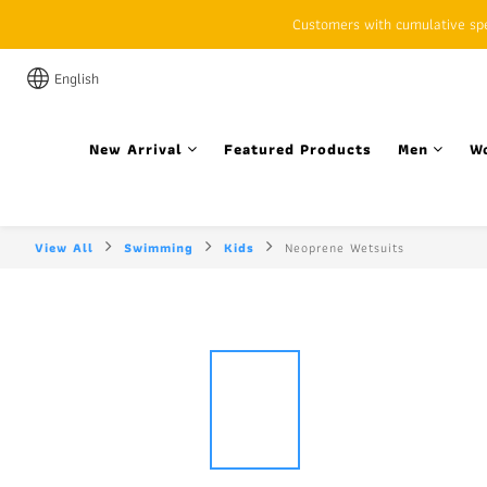
Customers with cumulative spen
English
New Arrival
Featured Products
Men
W
View All
Swimming
Kids
Neoprene Wetsuits