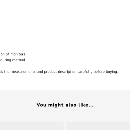
ion of monitors.
asuring method.
heck the measurements and product description carefully before buying.
You might also like...