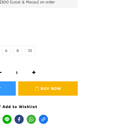
K$300 (Local & Macau) on order
6
8
10
T
BUY NOW
Add to Wishlist