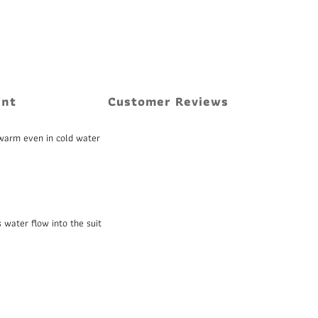
ent
Customer Reviews
 warm even in cold water
 water flow into the suit