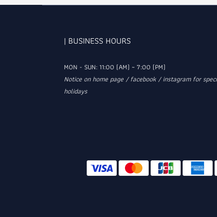
| BUSINESS HOURS
MON - SUN: 11:00 (AM) ~ 7:00 (PM)
Notice on home page / facebook / instagram for speci
holidays