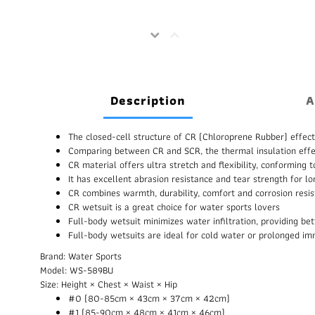
Description
A
The closed-cell structure of CR (Chloroprene Rubber) effect
Comparing between CR and SCR, the thermal insulation effe
CR material offers ultra stretch and flexibility, conformin
It has excellent abrasion resistance and tear strength for l
CR combines warmth, durability, comfort and corrosion resi
CR wetsuit is a great choice for water sports lovers
Full-body wetsuit minimizes water infiltration, providing b
Full-body wetsuits are ideal for cold water or prolonged i
Brand: Water Sports
Model: WS-589BU
Size: Height × Chest × Waist × Hip
#0 (80-85cm × 43cm × 37cm × 42cm)
#1 (85-90cm × 48cm × 41cm × 46cm)