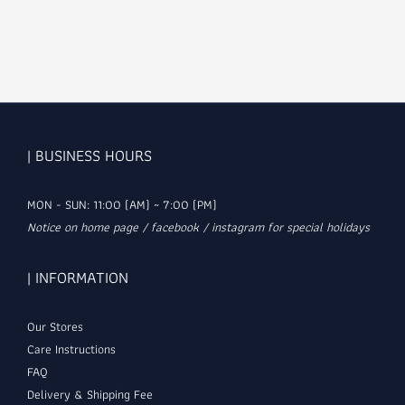
| BUSINESS HOURS
MON - SUN: 11:00 (AM) ~ 7:00 (PM)
Notice on home page / facebook / instagram for special holidays
| INFORMATION
Our Stores
Care Instructions
FAQ
Delivery & Shipping Fee