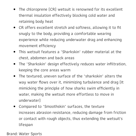
The chloroprene (CR) wetsuit is renowned for its excellent
thermal insulation effectively blocking cold water and
retaining body heat
CR offers excellent stretch and softness, allowing it to fit
snugly to the body, providing a comfortable wearing
experience while reducing underwater drag and enhancing
movement efficiency
This wetsuit features a "Sharkskin" rubber material at the
chest, abdomen and back areas
The "Sharkskin" design effectively reduces water infiltration,
keeping the core areas warm
The textured, uneven surface of the "sharkskin" alters the
way water flows over it, minimizing turbulence and drag (It
mimicking the principle of how sharks swim efficiently in
water, making the wetsuit more effortless to move in
underwater)
Compared to "Smoothskin" surfaces, the texture
increases abrasion resistance, reducing damage from friction
or contact with rough objects, thus extending the wetsuit's
lifespan
Brand: Water Sports