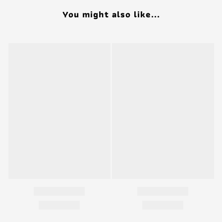
You might also like...