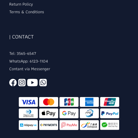
Return Policy
Terms & Conditions
| CONTACT
Tel: 3565-6547
WhatsApp: 6123-1104
Contant via Messenger