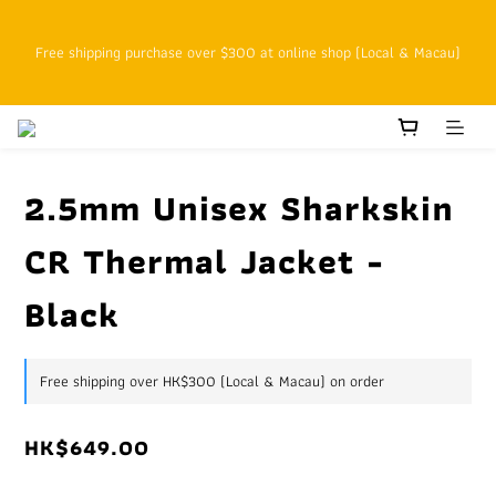
SFHK APP pickup notification function will replace SMS messages
Free shipping purchase over $300 at online shop (Local & Macau)
Customers with cumulative spending of HK$800 or above as online 
VIPs who enjoy 15% off at the original price starting on the next 
order
2.5mm Unisex Sharkskin
CR Thermal Jacket -
SFHK APP pickup notification function will replace SMS messages
Black
Free shipping over HK$300 (Local & Macau) on order
HK$649.00