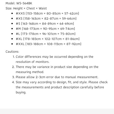
Model: WS-564BK
Size: Height × Chest × Waist
#XXS (153-158cm × 80-85cm × 57-62cm)
#XS (158-163cm × 82-87cm × 59-64cm)
#S (163-168cm × 84-89cm × 64-69cm)
#M (168-173cm × 90-95cm × 69-74cm)
#L (173-178cm × 96-101cm × 75-80cm)
#XL (178-183cm × 102-107cm × 81-86cm)
#XXL (183-188cm × 108-113cm × 87-92cm)
Cautions:
Color differences may be occurred depending on the
resolution of monitors.
There may be variance in product size depending on the
measuring method.
Please allow 2-3cm error due to manual measurement.
Size may vary according to design, fit, and style. Please check
the measurements and product description carefully before
buying.