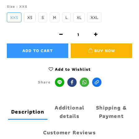
Size
: XXS
XXS
XS
S
M
L
XL
XXL
ADD TO CART
BUY NOW
Add to Wishlist
Share
Additional
Shipping &
Description
details
Payment
Customer Reviews