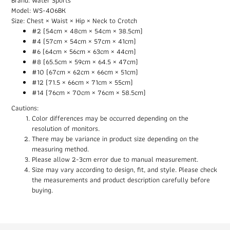
Model: WS-406BK
Size: Chest × Waist × Hip × Neck to Crotch
#2 (54cm × 48cm × 54cm × 38.5cm)
#4 (57cm × 54cm × 57cm × 41cm)
#6 (64cm × 56cm × 63cm × 44cm)
#8 (65.5cm × 59cm × 64.5 × 47cm)
#10 (67cm × 62cm × 66cm × 51cm)
#12 (71.5 × 66cm × 71cm × 55cm)
#14 (76cm × 70cm × 76cm × 58.5cm)
Cautions:
Color differences may be occurred depending on the
resolution of monitors.
There may be variance in product size depending on the
measuring method.
Please allow 2-3cm error due to manual measurement.
Size may vary according to design, fit, and style. Please check
the measurements and product description carefully before
buying.