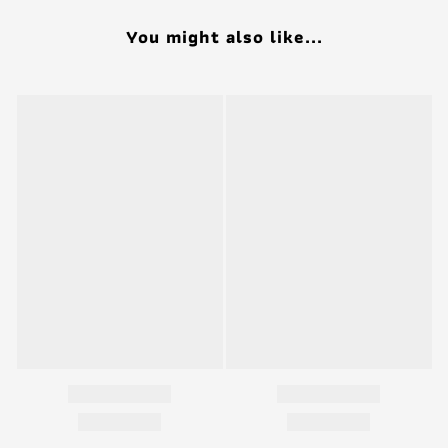
You might also like...