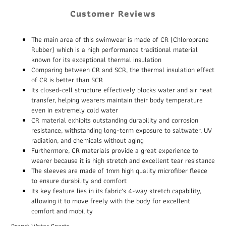
Customer Reviews
The main area of this swimwear is made of CR (Chloroprene
Rubber) which is a high performance traditional material
known for its exceptional thermal insulation
Comparing between CR and SCR, the thermal insulation effect
of CR is better than SCR
Its closed-cell structure effectively blocks water and air heat
transfer, helping wearers maintain their body temperature
even in extremely cold water
CR material exhibits outstanding durability and corrosion
resistance, withstanding long-term exposure to saltwater, UV
radiation, and chemicals without aging
Furthermore, CR materials provide a great experience to
wearer because it is high stretch and excellent tear resistance
The sleeves are made of 1mm high quality microfiber fleece
to ensure durability and comfort
Its key feature lies in its fabric's 4-way stretch capability,
allowing it to move freely with the body for excellent
comfort and mobility
Brand: Water Sports