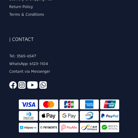
Return Policy
Terms & Conditions
| CONTACT
Tel: 3565-6547
WhatsApp: 6123-1104
Contant via Messenger