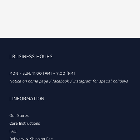
| BUSINESS HOURS
MON - SUN: 11:00 (AM) ~ 7:00 (PM)
Notice on home page / facebook / instagram for special holidays
| INFORMATION
Our Stores
Care Instructions
FAQ
Delivery & Shipping Fee