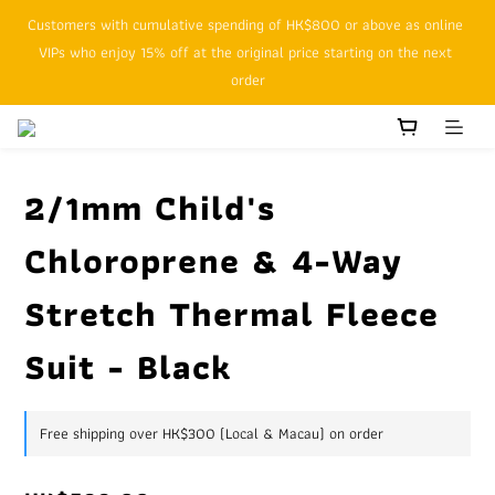
Customers with cumulative spending of HK$800 or above as online 
SFHK APP pickup notification function will replace SMS messages
VIPs who enjoy 15% off at the original price starting on the next 
order
SFHK APP pickup notification function will replace SMS messages
2/1mm Child's
Chloroprene & 4-Way
Stretch Thermal Fleece
Suit - Black
Free shipping over HK$300 (Local & Macau) on order