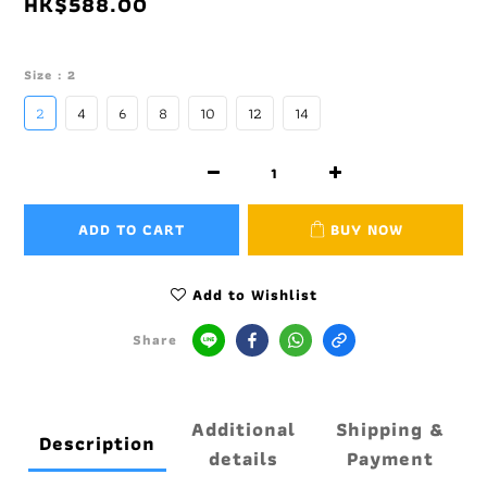
HK$588.00
Size
: 2
2
4
6
8
10
12
14
ADD TO CART
BUY NOW
Add to Wishlist
Share
Additional
Shipping &
Description
details
Payment