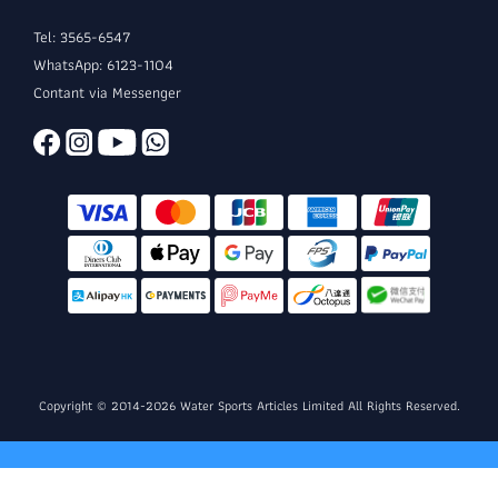
Tel: 3565-6547
WhatsApp: 6123-1104
Contant via Messenger
Copyright © 2014-2026 Water Sports Articles Limited All Rights Reserved.
BUY NOW