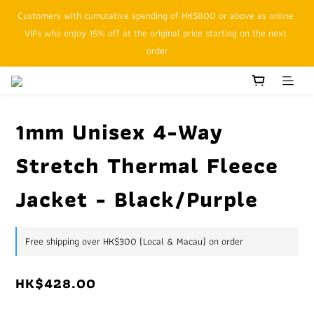
Customers with cumulative spending of HK$800 or above as online 
SFHK APP pickup notification function will replace SMS messages
VIPs who enjoy 15% off at the original price starting on the next 
order
SFHK APP pickup notification function will replace SMS messages
1mm Unisex 4-Way
Stretch Thermal Fleece
Jacket - Black/Purple
Free shipping over HK$300 (Local & Macau) on order
HK$428.00