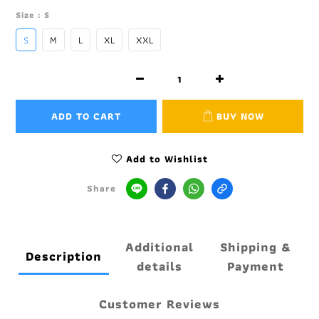
Size
: S
S
M
L
XL
XXL
ADD TO CART
BUY NOW
Add to Wishlist
Share
Additional
Shipping &
Description
details
Payment
Customer Reviews