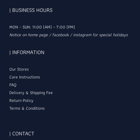
| BUSINESS HOURS
MON - SUN: 11:00 (AM) ~ 7:00 (PM)
Notice on home page / facebook / instagram for special holidays
| INFORMATION
Our Stores
Care Instructions
FAQ
Delivery & Shipping Fee
Return Policy
Terms & Conditions
| CONTACT