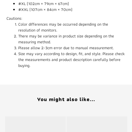
#XL (102cm × 79cm × 67cm)
#XXL (107cm × 84cm × 70cm)
Cautions:
Color differences may be occurred depending on the
resolution of monitors.
There may be variance in product size depending on the
measuring method.
Please allow 2-3cm error due to manual measurement.
Size may vary according to design, fit, and style. Please check
the measurements and product description carefully before
buying.
You might also like...