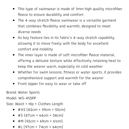
This type of swimwear is made of 1mm high quality microfiber
fleece to ensure durability and comfort
The 4-way stretch fleece swimwear is a versatile garment
that combines flexibility and warmth, designed to meet
diverse needs
Its key feature lies in its fabric's 4-way stretch capability,
allowing it to move freely with the body for excellent
comfort and mobility
The inner layer is made of soft microfiber fleece material,
offering a delicate texture while effectively retaining heat to
keep the wearer warm, especially ini cold weather
Whether for swim lessons, fitness or water sports, it provides
comprehensive support and warmth for the wearer
Front zipper for easy to wear or take off
Brand: Water Sports
Model: WS-455PP
Size: Waist × Hip × Clothes Length
#XS (82cm × 59cm × 55cm)
#S (87cm × 64cm × 58cm)
#M (92cm × 69cm × 61cm)
#L (97cm × 74cm × 64cm)