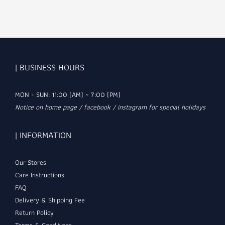
| BUSINESS HOURS
MON - SUN: 11:00 (AM) ~ 7:00 (PM)
Notice on home page / facebook / instagram for special holidays
| INFORMATION
Our Stores
Care Instructions
FAQ
Delivery & Shipping Fee
Return Policy