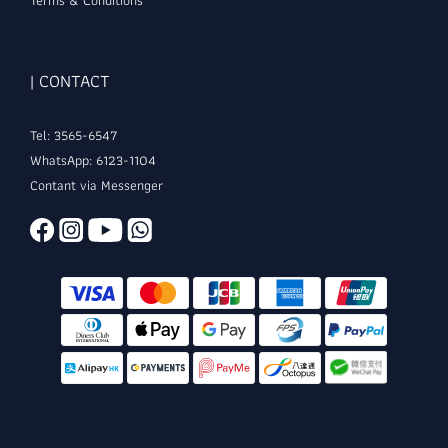
Terms & Conditions
| CONTACT
Tel: 3565-6547
WhatsApp: 6123-1104
Contant via Messenger