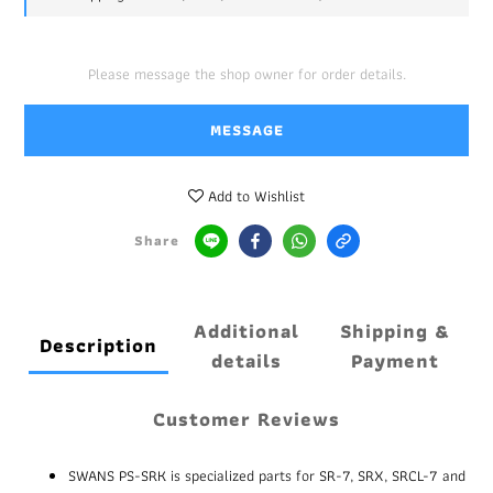
Please message the shop owner for order details.
MESSAGE
Add to Wishlist
Share
Additional
Shipping &
Description
details
Payment
Customer Reviews
SWANS PS-SRK is specialized parts for SR-7, SRX, SRCL-7 and