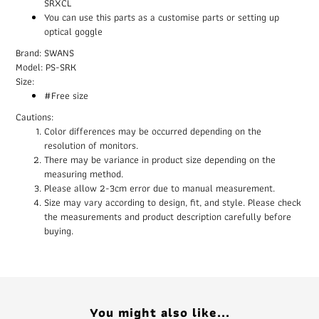
SRXCL
You can use this parts as a customise parts or setting up
optical goggle
Brand: SWANS
Model: PS-SRK
Size:
#Free size
Cautions:
Color differences may be occurred depending on the
resolution of monitors.
There may be variance in product size depending on the
measuring method.
Please allow 2-3cm error due to manual measurement.
Size may vary according to design, fit, and style. Please check
the measurements and product description carefully before
buying.
You might also like...