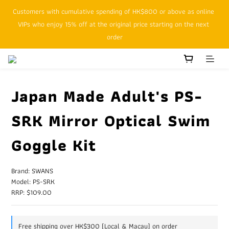
Customers with cumulative spending of HK$800 or above as online 
SFHK APP pickup notification function will replace SMS messages
VIPs who enjoy 15% off at the original price starting on the next 
order
SFHK APP pickup notification function will replace SMS messages
Japan Made Adult's PS-
SRK Mirror Optical Swim
Goggle Kit
Brand: SWANS
Model: PS-SRK
RRP: $109.00
Free shipping over HK$300 (Local & Macau) on order