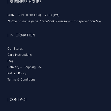
| BUSINESS HOURS
MON - SUN: 11:00 (AM) ~ 7:00 (PM)
Notice on home page / facebook / instagram for special holidays
| INFORMATION
Our Stores
Care Instructions
FAQ
Delivery & Shipping Fee
Return Policy
Terms & Conditions
| CONTACT