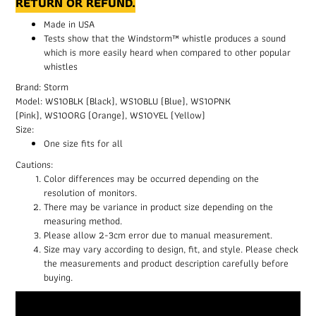
RETURN OR REFUND.
Made in USA
Tests show that the Windstorm™ whistle produces a sound
which is more easily heard when compared to other popular
whistles
Brand: Storm
Model: WS10BLK (Black), WS10BLU (Blue), WS10PNK
(Pink), WS10ORG (Orange), WS10YEL (Yellow)
Size:
One size fits for all
Cautions:
Color differences may be occurred depending on the
resolution of monitors.
There may be variance in product size depending on the
measuring method.
Please allow 2-3cm error due to manual measurement.
Size may vary according to design, fit, and style. Please check
the measurements and product description carefully before
buying.