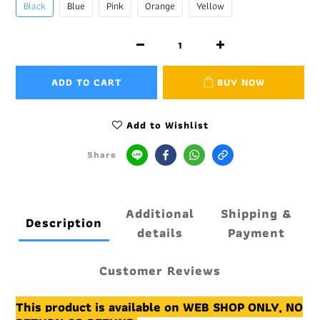
Black
Blue
Pink
Orange
Yellow
ADD TO CART
BUY NOW
Add to Wishlist
Share
Additional
Shipping &
Description
details
Payment
Customer Reviews
This product is available on WEB SHOP ONLY, NO