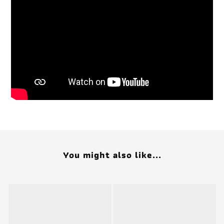
You might also like...