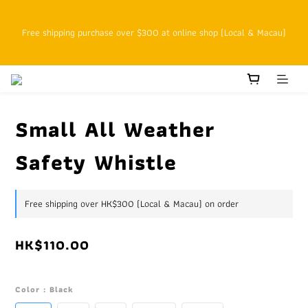
SFHK APP pickup notification function will replace SMS messages
Free shipping purchase over $300 at online shop (Local & Macau)
Customers with cumulative spending of HK$800 or above as online 
VIPs who enjoy 15% off at the original price starting on the next 
order
Small All Weather
Safety Whistle
SFHK APP pickup notification function will replace SMS messages
Free shipping over HK$300 (Local & Macau) on order
HK$110.00
Color
: Black