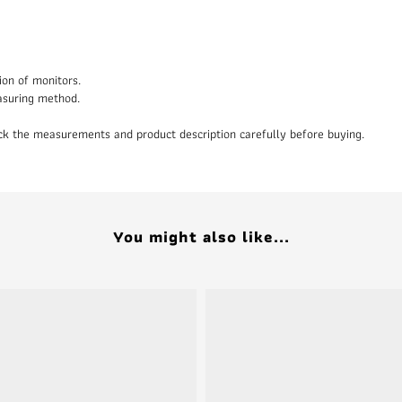
ion of monitors.
asuring method.
heck the measurements and product description carefully before buying.
You might also like...