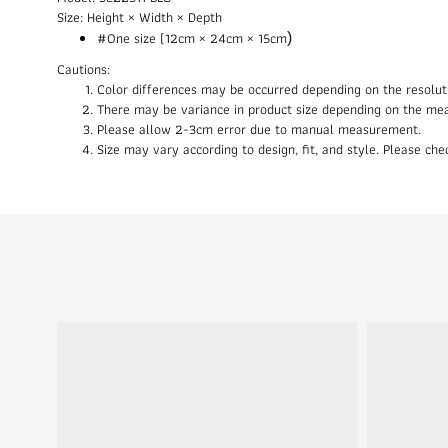
Size: Height × Width × Depth
#One size (12cm × 24cm × 15cm
)
Cautions:
Color differences may be occurred depending on the resolut
There may be variance in product size depending on the me
Please allow 2-3cm error due to manual measurement.
Size may vary according to design, fit, and style. Please c