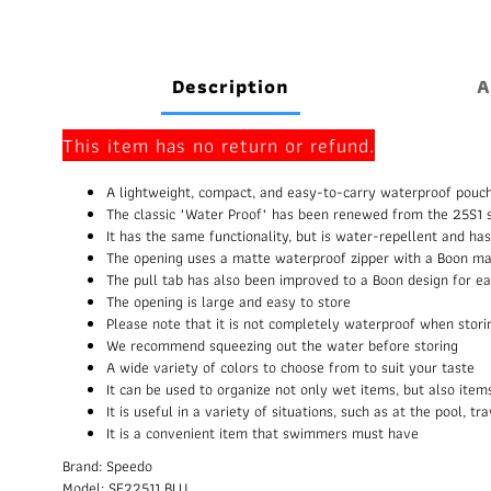
Description
A
This item has no return or refund.
A lightweight, compact, and easy-to-carry waterproof pouch
The classic "Water Proof" has been renewed from the 25S1 s
It has the same functionality, but is water-repellent and h
The opening uses a matte waterproof zipper with a Boon mar
The pull tab has also been improved to a Boon design for ea
The opening is large and easy to store
Please note that it is not completely waterproof when stor
We recommend squeezing out the water before storing
A wide variety of colors to choose from to suit your taste
It can be used to organize not only wet items, but also ite
It is useful in a variety of situations, such as at the pool, t
It is a convenient item that swimmers must have
Brand: Speedo
Model: SE22511 BLU