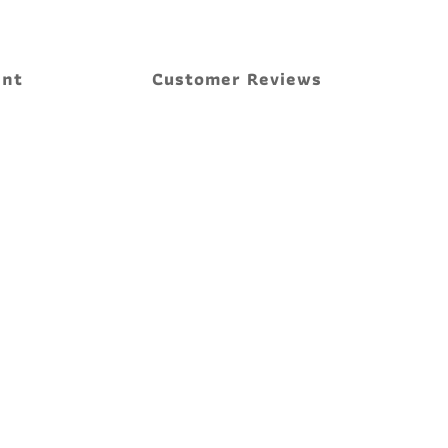
ent
Customer Reviews