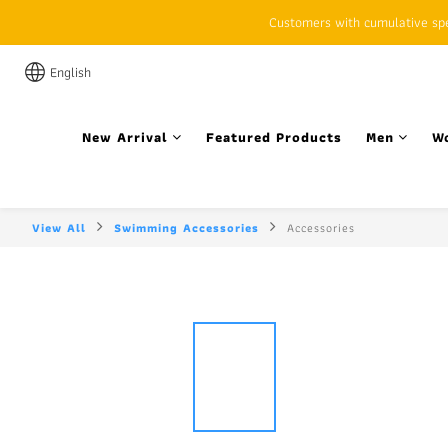
Customers with cumulative spen
English
New Arrival
Featured Products
Men
W
View All
Swimming Accessories
Accessories