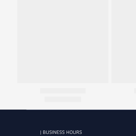
| BUSINESS HOURS