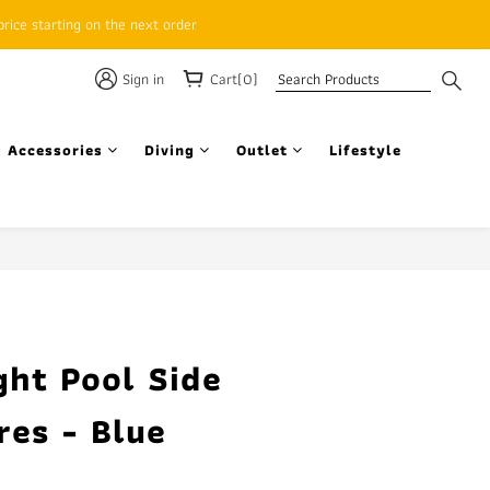
rice starting on the next order
Sign in
Cart(0)
 Accessories
Diving
Outlet
Lifestyle
BUY NOW
ght Pool Side
res - Blue