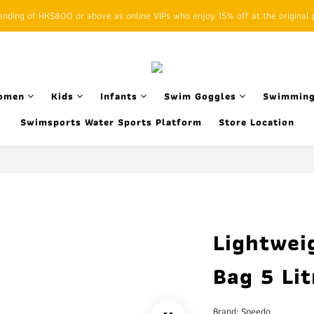
ding of HK$800 or above as online VIPs who enjoy 15% off at the original p
SFHK APP pickup notification function will replace SMS messages
SFHK APP pickup notification function will replace SMS messages
omen
Kids
Infants
Swim Goggles
Swimming
Swimsports Water Sports Platform
Store Location
Lightwei
Bag 5 Lit
Brand: Speedo