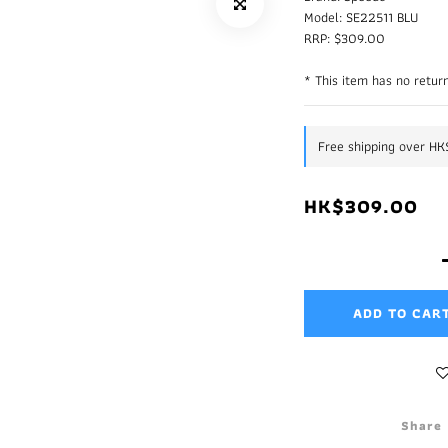
Model: SE22511 BLU
RRP: $309.00
* This item has no return
Free shipping over H
HK$309.00
ADD TO CAR
Share