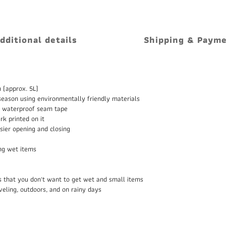
dditional details
Shipping & Paym
 (approx. 5L)
eason using environmentally friendly materials
as waterproof seam tape
k printed on it
sier opening and closing
ing wet items
ms that you don't want to get wet and small items
raveling, outdoors, and on rainy days