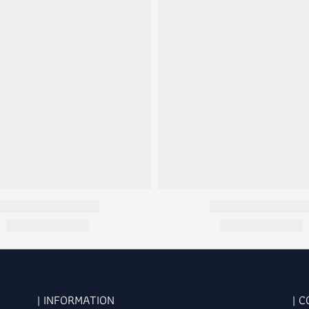
| INFORMATION
| 