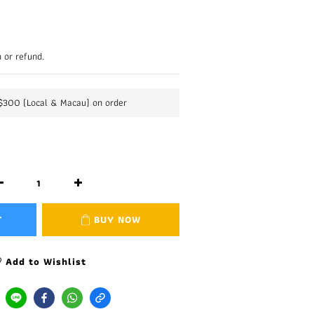
 or refund.
K$300 (Local & Macau) on order
T
BUY NOW
Add to Wishlist