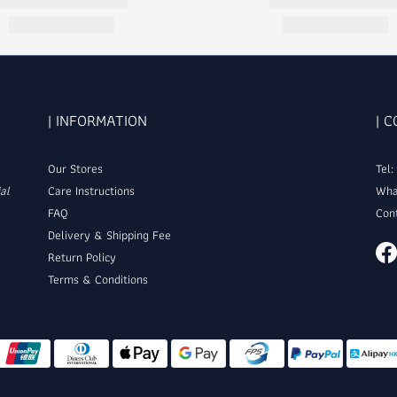
| INFORMATION
| 
Our Stores
Tel
al
Care Instructions
Wha
FAQ
Con
Delivery & Shipping Fee
Return Policy
Terms & Conditions