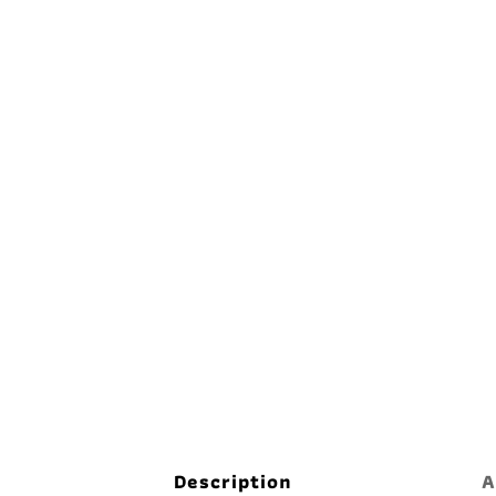
Description
A