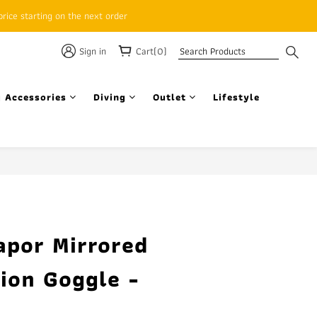
rice starting on the next order
Sign in
Cart(0)
 Accessories
Diving
Outlet
Lifestyle
BUY NOW
apor Mirrored
ion Goggle -