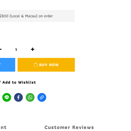
K$300 (Local & Macau) on order
T
BUY NOW
Add to Wishlist
ent
Customer Reviews