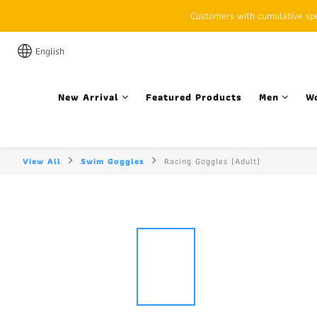
Customers with cumulative spen
English
New Arrival
Featured Products
Men
W
View All
Swim Goggles
Racing Goggles (Adult)