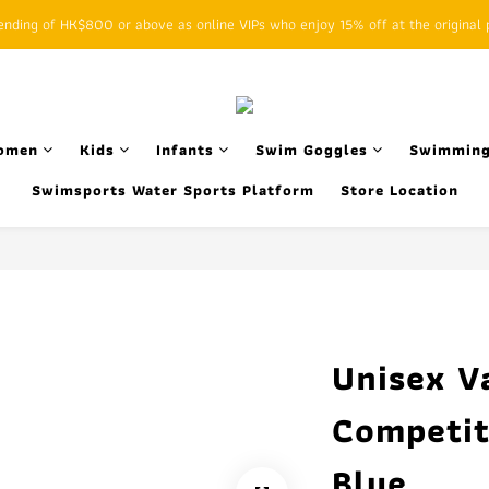
ding of HK$800 or above as online VIPs who enjoy 15% off at the original p
SFHK APP pickup notification function will replace SMS messages
SFHK APP pickup notification function will replace SMS messages
omen
Kids
Infants
Swim Goggles
Swimming
Swimsports Water Sports Platform
Store Location
Unisex V
Competit
Blue