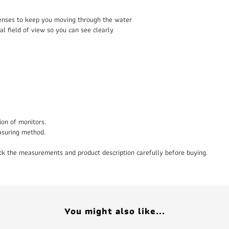
 lenses to keep you moving through the water
al field of view so you can see clearly
ion of monitors.
asuring method.
heck the measurements and product description carefully before buying.
You might also like...