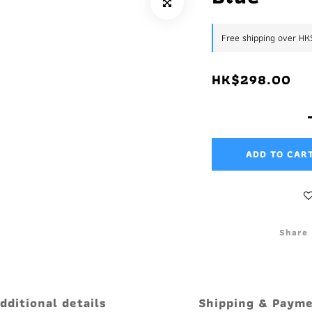
Free shipping over H
HK$298.00
ADD TO CAR
Share
dditional details
Shipping & Paym