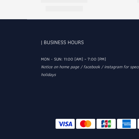
| BUSINESS HOURS
MON - SUN: 11:00 (AM) ~ 7:00 (PM)
Notice on home page / facebook / instagram for speci
holidays