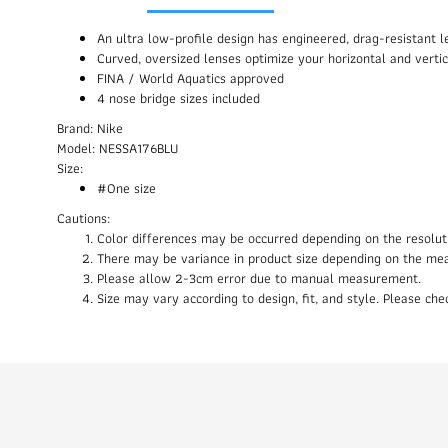
An ultra low-profile design has engineered, drag-resistant
Curved, oversized lenses optimize your horizontal and vertic
FINA / World Aquatics approved
4 nose bridge sizes included
Brand: Nike
Model: NESSA176BLU
Size:
#One size
Cautions:
Color differences may be occurred depending on the resolut
There may be variance in product size depending on the me
Please allow 2-3cm error due to manual measurement.
Size may vary according to design, fit, and style. Please c