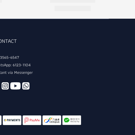
CONTACT
: 3565-6547
tsApp: 6123-1104
tant via Messenger