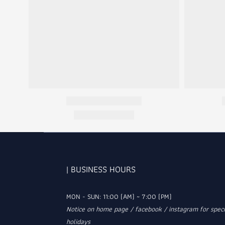
| BUSINESS HOURS
MON - SUN: 11:00 (AM) ~ 7:00 (PM)
Notice on home page / facebook / instagram for speci
holidays