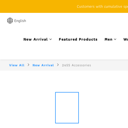
Customers with cumulative spen
English
New Arrival
Featured Products
Men
W
View All
New Arrival
26SS Accessories