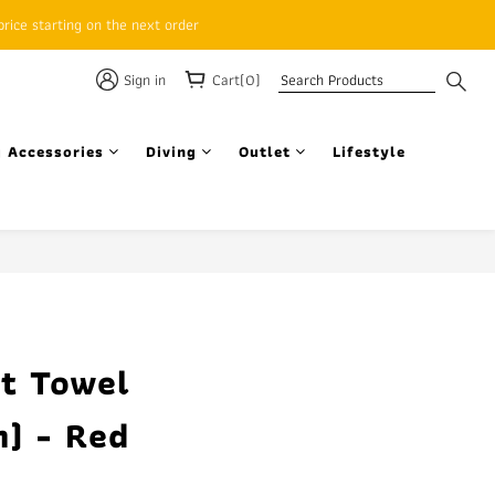
rice starting on the next order
Sign in
Cart(0)
 Accessories
Diving
Outlet
Lifestyle
BUY NOW
t Towel
) - Red