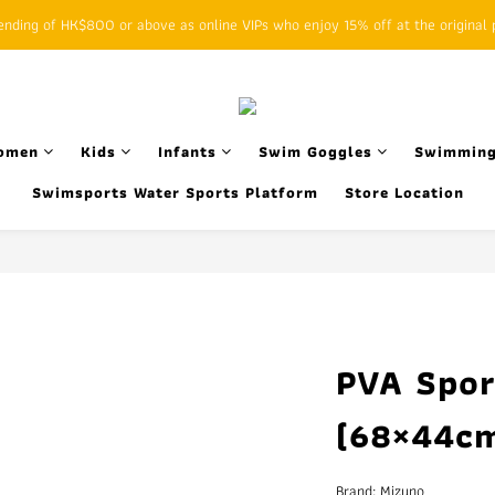
ding of HK$800 or above as online VIPs who enjoy 15% off at the original p
SFHK APP pickup notification function will replace SMS messages
SFHK APP pickup notification function will replace SMS messages
omen
Kids
Infants
Swim Goggles
Swimming
Swimsports Water Sports Platform
Store Location
PVA Spor
(68×44cm
Brand: Mizuno