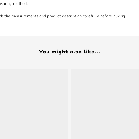
asuring method.
heck the measurements and product description carefully before buying.
You might also like...