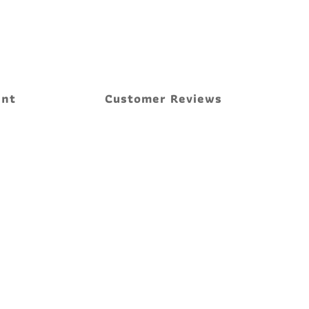
ent
Customer Reviews