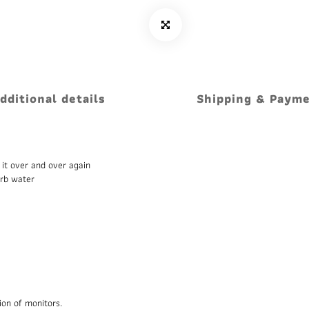
dditional details
Shipping & Paym
 it over and over again
orb water
ion of monitors.