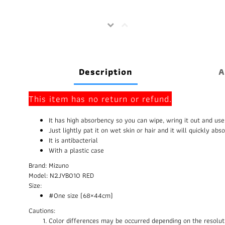
Description
A
This item has no return or refund.
It has high absorbency so you can wipe, wring it out and use
Just lightly pat it on wet skin or hair and it will quickly abs
It is antibacterial
With a plastic case
Brand: Mizuno
Model: N2JYB010 RED
Size:
#One size (68×44cm)
Cautions:
Color differences may be occurred depending on the resolut