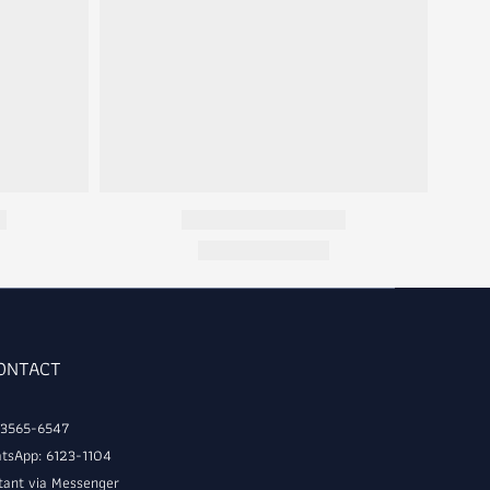
CONTACT
: 3565-6547
tsApp: 6123-1104
tant via Messenger