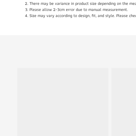
There may be variance in product size depending on the me
Please allow 2-3cm error due to manual measurement.
Size may vary according to design, fit, and style. Please c