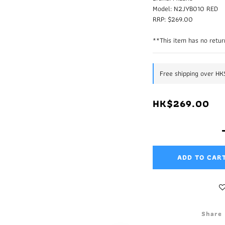
Model: N2JYB010 RED
RRP: $269.00
**This item has no retur
Free shipping over H
HK$269.00
ADD TO CAR
Share