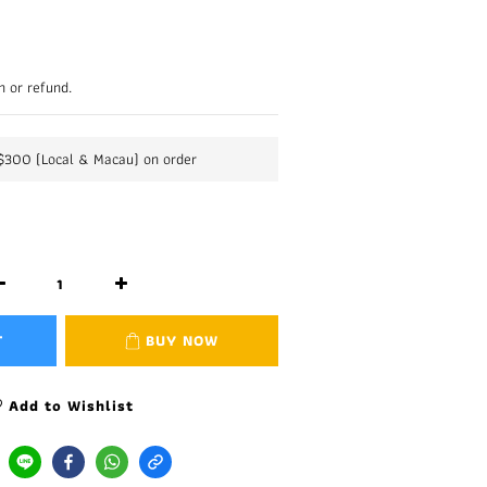
n or refund.
K$300 (Local & Macau) on order
T
BUY NOW
Add to Wishlist