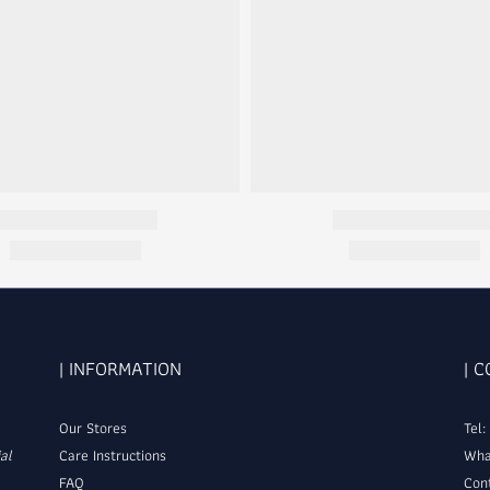
| INFORMATION
| 
Our Stores
Tel
al
Care Instructions
Wha
FAQ
Con