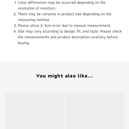
Color differences may be occurred depending on the
resolution of monitors.
There may be variance in product size depending on the
measuring method.
Please allow 2-3cm error due to manual measurement.
Size may vary according to design, fit, and style. Please check
the measurements and product description carefully before
buying.
You might also like...