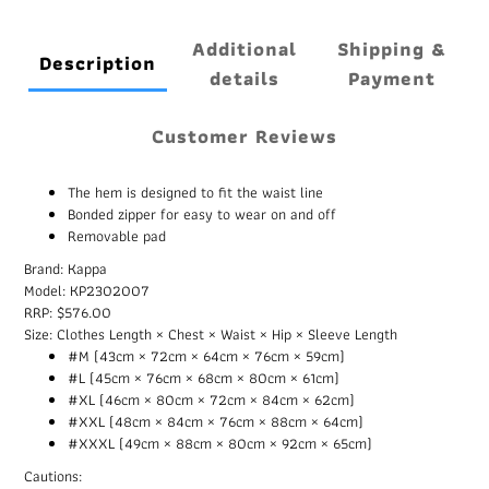
Additional
Shipping &
Description
details
Payment
Customer Reviews
The hem is designed to fit the waist line
Bonded zipper for easy to wear on and off
Removable pad
Brand: Kappa
Model: KP2302007
RRP: $576.00
Size: Clothes Length × Chest × Waist × Hip × Sleeve Length
#M (43cm × 72cm × 64cm × 76cm × 59cm)
#L (45cm × 76cm × 68cm × 80cm × 61cm)
#XL (46cm × 80cm × 72cm × 84cm × 62cm)
#XXL (48cm × 84cm × 76cm × 88cm × 64cm)
#XXXL (49cm × 88cm × 80cm × 92cm × 65cm)
Cautions: