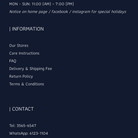
MON - SUN: 11:00 (AM) ~ 7:00 (PM)
Notice on home page / facebook / instagram for special holidays
| INFORMATION
Our Stores
Care Instructions
FAQ
Delivery & Shipping Fee
Return Policy
Terms & Conditions
| CONTACT
Tel: 3565-6547
WhatsApp: 6123-1104