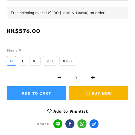
Free shipping over HK$300 (Local & Macau) on order
HK$576.00
Size
: M
M
L
XL
XXL
XXXL
ADD TO CART
BUY NOW
Add to Wishlist
Share