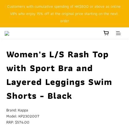
Customers with cumulative spending of HK$800 or above as online 
SFHK APP pickup notification function will replace SMS messages
VIPs who enjoy 15% off at the original price starting on the next 
order
SFHK APP pickup notification function will replace SMS messages
Women's L/S Rash Top
with Sport Bra and
Layered Leggings Swim
Shorts - Black
Brand: Kappa
Model: KP2302007
RRP: $576.00