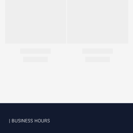
| BUSINESS HOURS