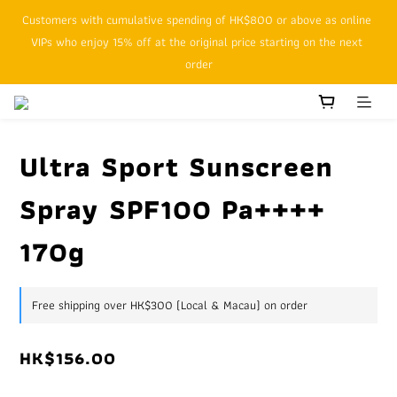
Customers with cumulative spending of HK$800 or above as online 
SFHK APP pickup notification function will replace SMS messages
VIPs who enjoy 15% off at the original price starting on the next 
order
SFHK APP pickup notification function will replace SMS messages
Ultra Sport Sunscreen
Spray SPF100 Pa++++
170g
Free shipping over HK$300 (Local & Macau) on order
HK$156.00