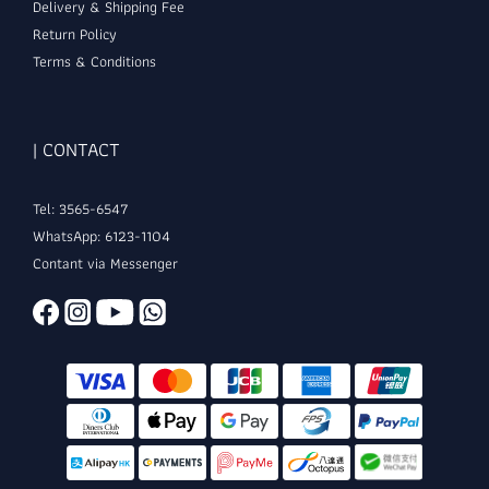
Delivery & Shipping Fee
Return Policy
Terms & Conditions
| CONTACT
Tel: 3565-6547
WhatsApp: 6123-1104
Contant via Messenger