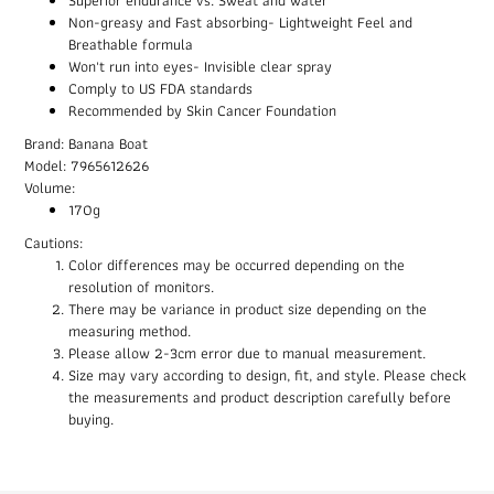
Non-greasy and Fast absorbing- Lightweight Feel and
Breathable formula
Won't run into eyes- Invisible clear spray
Comply to US FDA standards
Recommended by Skin Cancer Foundation
Brand: Banana Boat
Model: 7965612626
Volume:
170g
Cautions:
Color differences may be occurred depending on the
resolution of monitors.
There may be variance in product size depending on the
measuring method.
Please allow 2-3cm error due to manual measurement.
Size may vary according to design, fit, and style. Please check
the measurements and product description carefully before
buying.