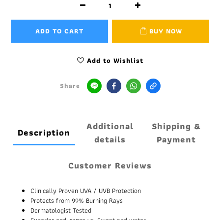
ADD TO CART
BUY NOW
Add to Wishlist
Share
Additional
Shipping &
Description
details
Payment
Customer Reviews
Clinically Proven UVA / UVB Protection
Protects from 99% Burning Rays
Dermatologist Tested
Superior endurance vs. Sweat and water