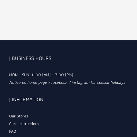
| BUSINESS HOURS
MON - SUN: 11:00 (AM) ~ 7:00 (PM)
Notice on home page / facebook / instagram for special holidays
| INFORMATION
Our Stores
Care Instructions
FAQ