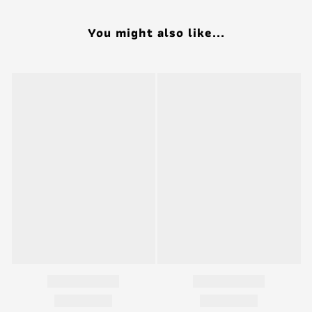
You might also like...