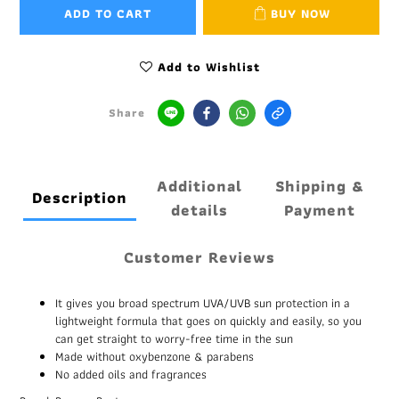
ADD TO CART
BUY NOW
Add to Wishlist
Share
Additional
Shipping &
Description
details
Payment
Customer Reviews
It gives you broad spectrum UVA/UVB sun protection in a
lightweight formula that goes on quickly and easily, so you
can get straight to worry-free time in the sun
Made without oxybenzone & parabens
No added oils and fragrances