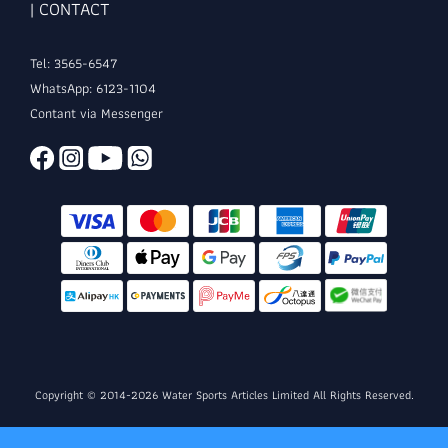
| CONTACT
Tel: 3565-6547
WhatsApp: 6123-1104
Contant via Messenger
Copyright © 2014-2026 Water Sports Articles Limited All Rights Reserved.