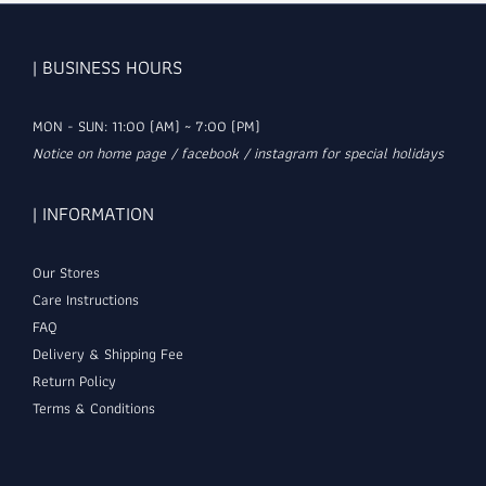
| BUSINESS HOURS
MON - SUN: 11:00 (AM) ~ 7:00 (PM)
Notice on home page / facebook / instagram for special holidays
| INFORMATION
Our Stores
Care Instructions
FAQ
Delivery & Shipping Fee
Return Policy
Terms & Conditions