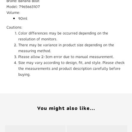
Brand: Banana Boat
Model: 7965663107
Volume:
90ml
Cautions:
Color differences may be occurred depending on the
resolution of monitors.
There may be variance in product size depending on the
measuring method.
Please allow 2-3cm error due to manual measurement.
Size may vary according to design, fit, and style. Please check
the measurements and product description carefully before
buying.
You might also like...