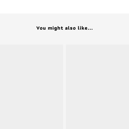
You might also like...