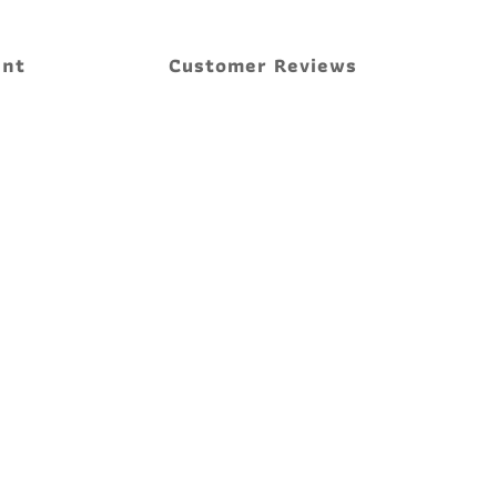
ent
Customer Reviews