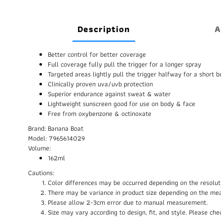
Description
A
Better control for better coverage
Full coverage fully pull the trigger for a longer spray
Targeted areas lightly pull the trigger halfway for a short b
Clinically proven uva/uvb protection
Superior endurance against sweat & water
Lightweight sunscreen good for use on body & face
Free from oxybenzone & octinoxate
Brand: Banana Boat
Model: 7965614029
Volume:
162ml
Cautions:
Color differences may be occurred depending on the resolut
There may be variance in product size depending on the me
Please allow 2-3cm error due to manual measurement.
Size may vary according to design, fit, and style. Please c