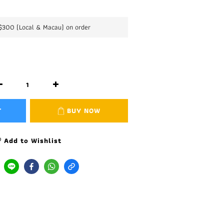
K$300 (Local & Macau) on order
T
BUY NOW
Add to Wishlist