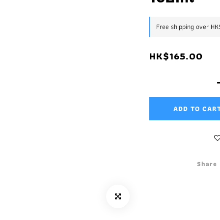
Free shipping over H
HK$165.00
ADD TO CAR
Share