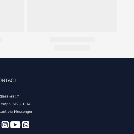
CONTACT
: 3565-6547
tsApp: 6123-1104
tant via Messenger