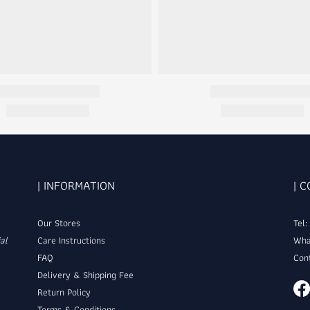
| INFORMATION
| 
Our Stores
Tel
al
Care Instructions
Wha
FAQ
Con
Delivery & Shipping Fee
Return Policy
Terms & Conditions