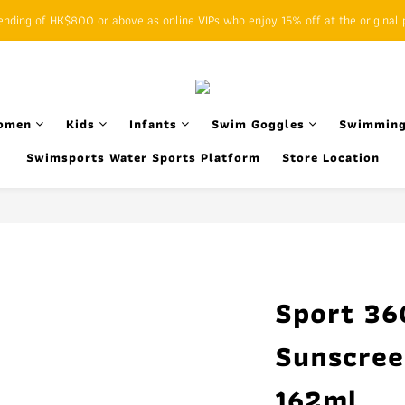
ding of HK$800 or above as online VIPs who enjoy 15% off at the original p
SFHK APP pickup notification function will replace SMS messages
SFHK APP pickup notification function will replace SMS messages
omen
Kids
Infants
Swim Goggles
Swimming
Swimsports Water Sports Platform
Store Location
Sport 36
Sunscree
162ml