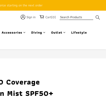
rice starting on the next order
Sign in
Cart(0)
 Accessories
Diving
Outlet
Lifestyle
BUY NOW
0 Coverage
n Mist SPF50+