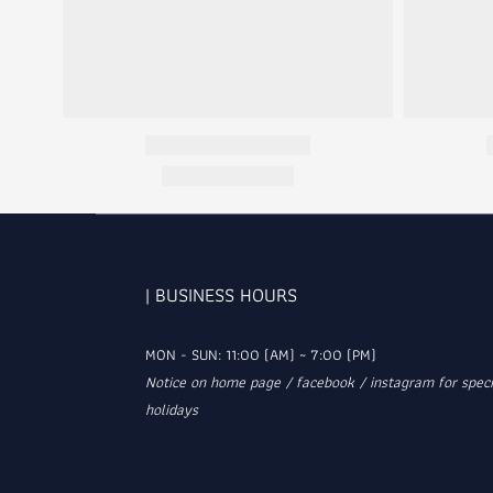
| BUSINESS HOURS
MON - SUN: 11:00 (AM) ~ 7:00 (PM)
Notice on home page / facebook / instagram for speci
holidays