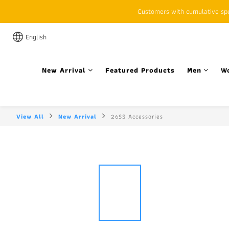
Customers with cumulative spen
English
New Arrival
Featured Products
Men
W
View All
New Arrival
26SS Accessories