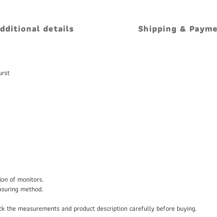
dditional details
Shipping & Paym
urst
ion of monitors.
asuring method.
heck the measurements and product description carefully before buying.