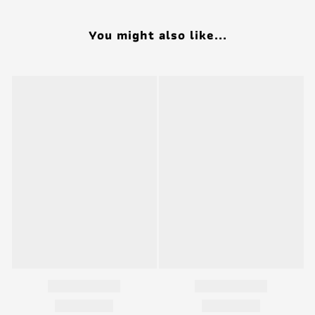
You might also like...