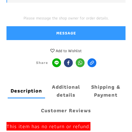
Please message the shop owner for order details.
MESSAGE
Add to Wishlist
Share
Additional
Shipping &
Description
details
Payment
Customer Reviews
This item has no return or refund.