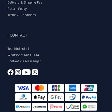
Delivery & Shipping Fee
Return Policy
Terms & Conditions
| CONTACT
Tel: 3565-6547
WhatsApp: 6123-1104
Contant via Messenger