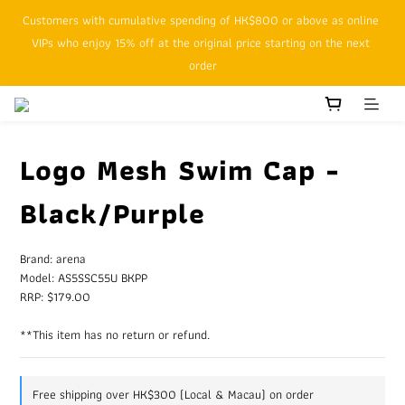
Customers with cumulative spending of HK$800 or above as online 
SFHK APP pickup notification function will replace SMS messages
VIPs who enjoy 15% off at the original price starting on the next 
order
SFHK APP pickup notification function will replace SMS messages
Logo Mesh Swim Cap -
Black/Purple
Brand: arena
Model: AS5SSC55U BKPP
RRP: $179.00
**This item has no return or refund.
Free shipping over HK$300 (Local & Macau) on order