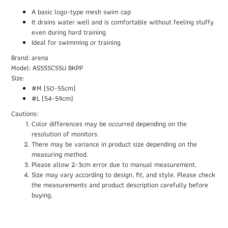
A basic logo-type mesh swim cap
It drains water well and is comfortable without feeling stuffy
even during hard training
Ideal for swimming or training
Brand: arena
Model: AS5SSC55U BKPP
Size:
#M (50-55cm)
#L (54-59cm)
Cautions:
Color differences may be occurred depending on the
resolution of monitors.
There may be variance in product size depending on the
measuring method.
Please allow 2-3cm error due to manual measurement.
Size may vary according to design, fit, and style. Please check
the measurements and product description carefully before
buying.