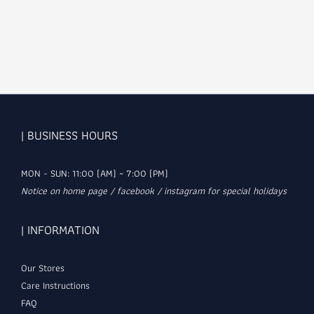
| BUSINESS HOURS
MON - SUN: 11:00 (AM) ~ 7:00 (PM)
Notice on home page / facebook / instagram for special holidays
| INFORMATION
Our Stores
Care Instructions
FAQ